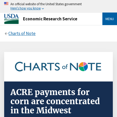
An official website of the United States government
Here’s how you know
Economic Research Service
MENU
Charts of Note
ACRE payments for
corn are concentrated
in the Midwest