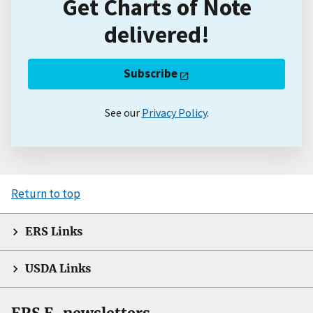
Get Charts of Note
delivered!
Subscribe
See our
Privacy Policy
.
Return to top
ERS Links
USDA Links