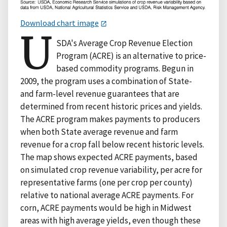
Download chart image
U
SDA's Average Crop Revenue Election
Program (ACRE) is an alternative to price-
based commodity programs. Begun in
2009, the program uses a combination of State-
and farm-level revenue guarantees that are
determined from recent historic prices and yields.
The ACRE program makes payments to producers
when both State average revenue and farm
revenue for a crop fall below recent historic levels.
The map shows expected ACRE payments, based
on simulated crop revenue variability, per acre for
representative farms (one per crop per county)
relative to national average ACRE payments. For
corn, ACRE payments would be high in Midwest
areas with high average yields, even though these