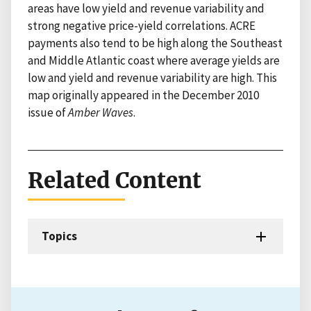
areas have low yield and revenue variability and
strong negative price-yield correlations. ACRE
payments also tend to be high along the Southeast
and Middle Atlantic coast where average yields are
low and yield and revenue variability are high. This
map originally appeared in the December 2010
issue of
Amber Waves
.
Related Content
Topics