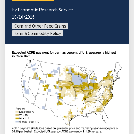
by Economic Research Service
10/10/2016
Corn and Other Feed Grains
Farm & Commodity Policy