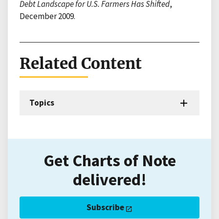
Debt Landscape for U.S. Farmers Has Shifted
,
December 2009.
Related Content
Topics
Get Charts of Note
delivered!
Subscribe