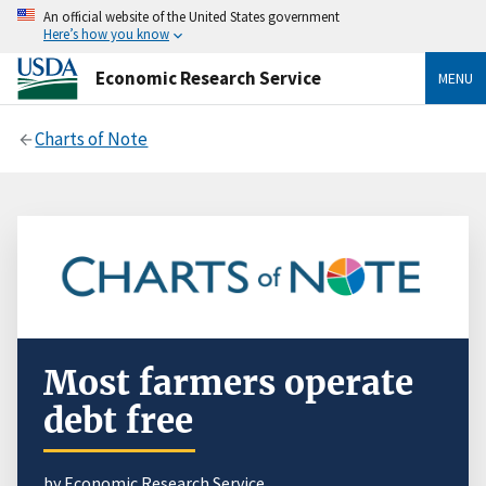
An official website of the United States government
Here’s how you know
Economic Research Service
MENU
Charts of Note
Most farmers operate
debt free
by Economic Research Service