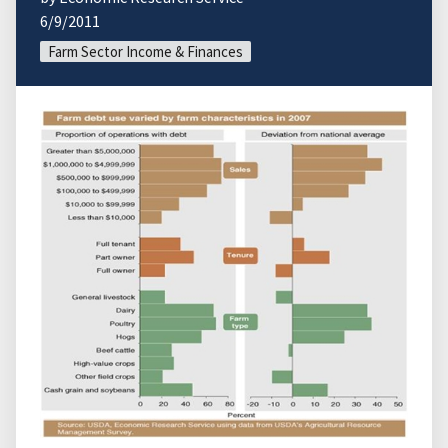
6/9/2011
Farm Sector Income & Finances