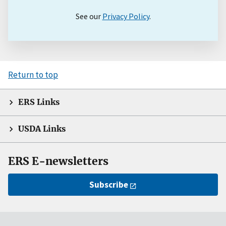
See our
Privacy Policy
.
Return to top
ERS Links
USDA Links
ERS E-newsletters
Subscribe