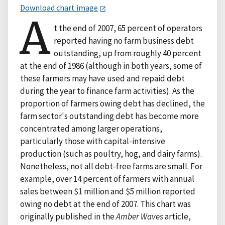
Download chart image
A
t the end of 2007, 65 percent of operators
reported having no farm business debt
outstanding, up from roughly 40 percent
at the end of 1986 (although in both years, some of
these farmers may have used and repaid debt
during the year to finance farm activities). As the
proportion of farmers owing debt has declined, the
farm sector's outstanding debt has become more
concentrated among larger operations,
particularly those with capital-intensive
production (such as poultry, hog, and dairy farms).
Nonetheless, not all debt-free farms are small. For
example, over 14 percent of farmers with annual
sales between $1 million and $5 million reported
owing no debt at the end of 2007. This chart was
originally published in the
Amber Waves
article,