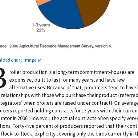
load chart image
B
roiler production is a long-term commitment-houses are
expensive, built to last for many years, and have few
alternative uses. Because of that, producers tend to have 
 relationships with those who purchase their product (referred
ntegrators' when broilers are raised under contract). On averag
cers reported holding contracts for 13 years with their curren
rator in 2006. However, the actual contracts often specify very 
ions. Forty-five percent of producers reported that their cont
flock-to-flock, explicitly covering only the birds currently in t