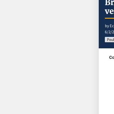
Br
ve
by E
6/2/
Poul