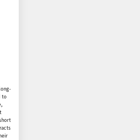
long-
 to
e,
t
short
racts
heir