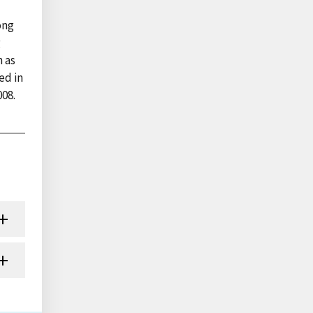
ong
g
n as
ed in
008.