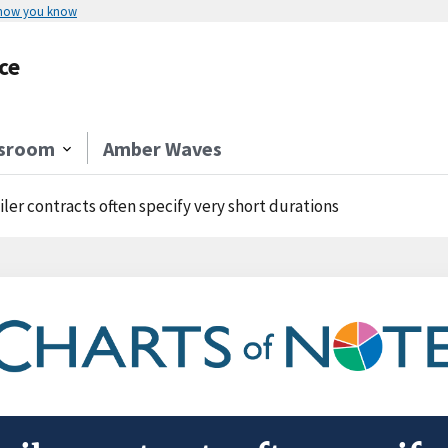
 how you know
ce
sroom
Amber Waves
iler contracts often specify very short durations