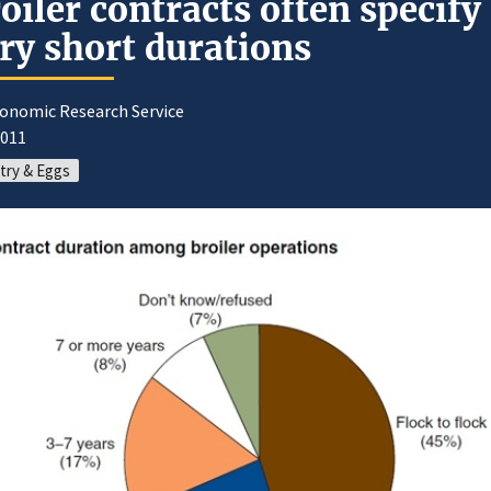
oiler contracts often specify
ry short durations
conomic Research Service
2011
try & Eggs