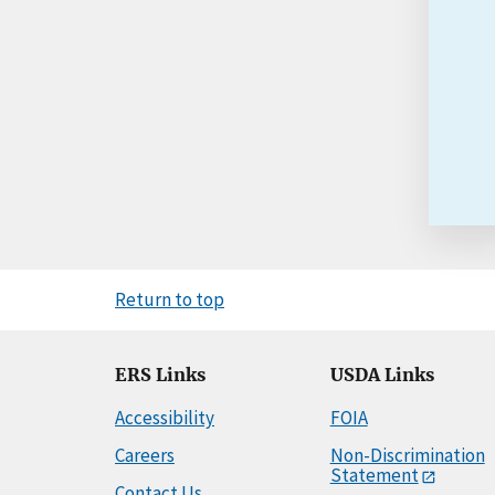
Return to top
ERS Links
USDA Links
Accessibility
FOIA
Careers
Non-Discrimination
Statement
Contact Us