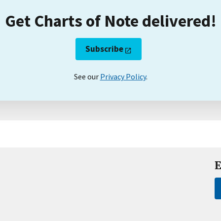
Get Charts of Note delivered!
Subscribe
See our
Privacy Policy
.
E