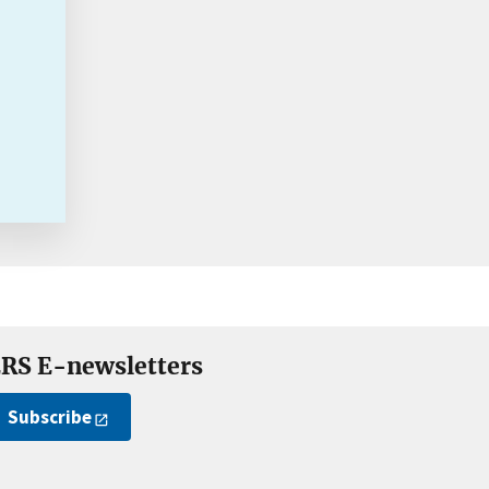
RS E-newsletters
Subscribe