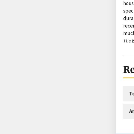
hous
speci
dura
rece
much
The E
Re
T
An