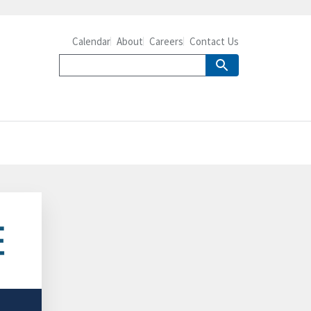
Calendar
About
Careers
Contact Us