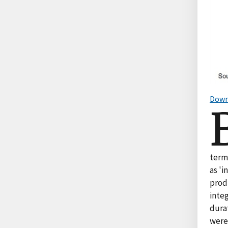
Down
term
as 'i
produ
integ
durat
were 