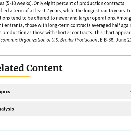
es (5-10 weeks). Only eight percent of production contracts
fied a term of at least 7 years, while the longest ran 15 years. L
tions tend to be offered to newer and larger operations. Amon
nt entrants, those with long-term contracts averaged half agai
 production as those with shorter contracts. This chart appear
conomic Organization of U.S. Broiler Production
, EIB-38, June 2
lated Content
opics
alysis