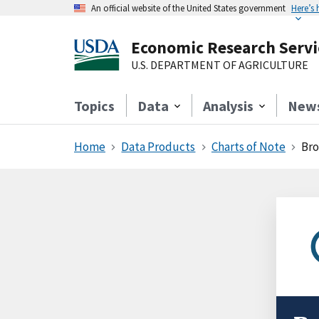
An official website of the United States government
Here’s
Economic Research Servi
U.S. DEPARTMENT OF AGRICULTURE
Topics
Data
Analysis
New
Home
Data Products
Charts of Note
Bro