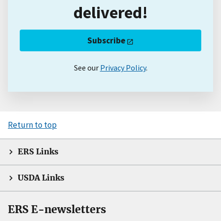
delivered!
Subscribe
See our
Privacy Policy
.
Return to top
ERS Links
USDA Links
ERS E-newsletters