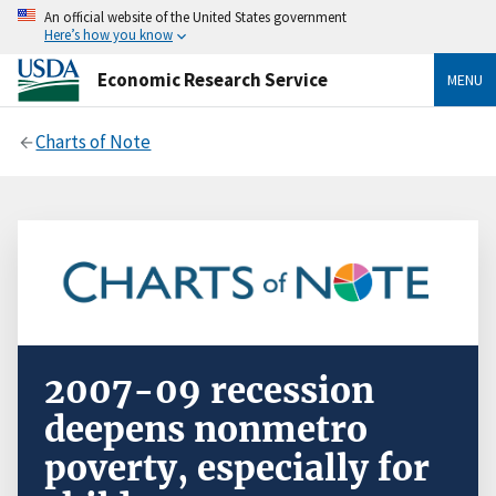
An official website of the United States government
Here’s how you know
Economic Research Service
MENU
Charts of Note
2007-09 recession
deepens nonmetro
poverty, especially for