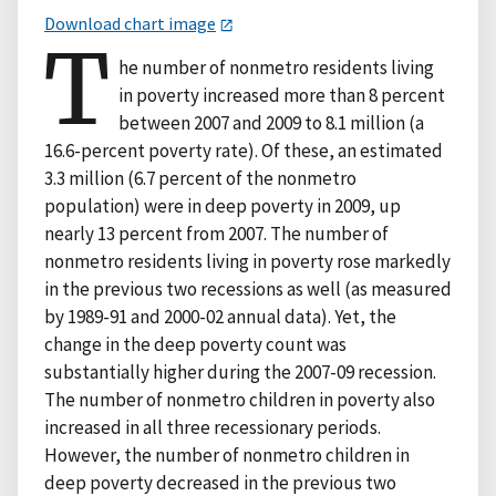
Download chart image
T
he number of nonmetro residents living
in poverty increased more than 8 percent
between 2007 and 2009 to 8.1 million (a
16.6-percent poverty rate). Of these, an estimated
3.3 million (6.7 percent of the nonmetro
population) were in deep poverty in 2009, up
nearly 13 percent from 2007. The number of
nonmetro residents living in poverty rose markedly
in the previous two recessions as well (as measured
by 1989-91 and 2000-02 annual data). Yet, the
change in the deep poverty count was
substantially higher during the 2007-09 recession.
The number of nonmetro children in poverty also
increased in all three recessionary periods.
However, the number of nonmetro children in
deep poverty decreased in the previous two