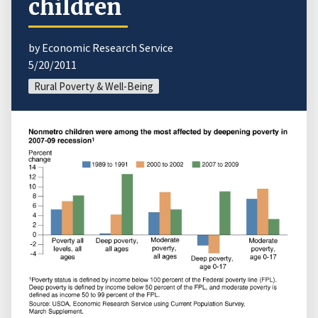
children
by Economic Research Service
5/20/2011
Rural Poverty & Well-Being