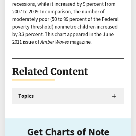
recessions, while it increased by 9 percent from
2007 to 2009. In comparison, the number of
moderately poor (50 to 99 percent of the Federal
poverty threshold) nonmetro children increased
by 3.3 percent. This chart appeared in the June
2011 issue of
Amber Waves
magazine.
Related Content
Topics
Get Charts of Note