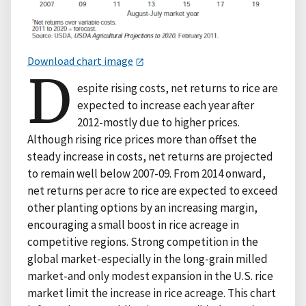
Download chart image
D
espite rising costs, net returns to rice are
expected to increase each year after
2012-mostly due to higher prices.
Although rising rice prices more than offset the
steady increase in costs, net returns are projected
to remain well below 2007-09. From 2014 onward,
net returns per acre to rice are expected to exceed
other planting options by an increasing margin,
encouraging a small boost in rice acreage in
competitive regions. Strong competition in the
global market-especially in the long-grain milled
market-and only modest expansion in the U.S. rice
market limit the increase in rice acreage. This chart