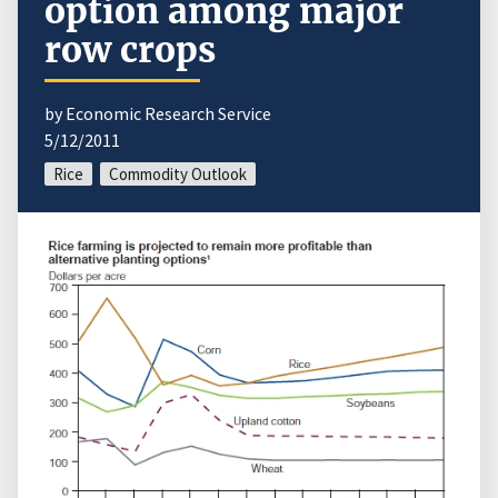
option among major
row crops
by Economic Research Service
5/12/2011
Rice
Commodity Outlook