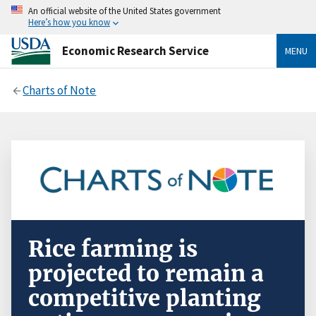
An official website of the United States government
Here’s how you know
Economic Research Service
MENU
Charts of Note
Rice farming is
projected to remain a
competitive planting