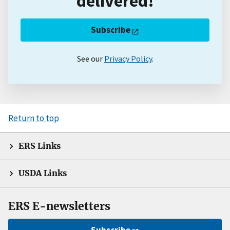
delivered!
Subscribe
See our
Privacy Policy
.
Return to top
ERS Links
USDA Links
ERS E-newsletters
Subscribe