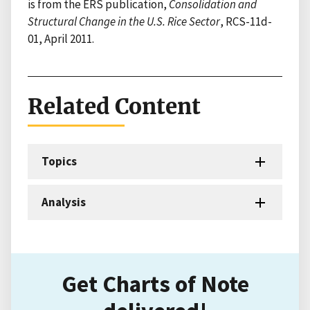
is from the ERS publication,
Consolidation and
Structural Change in the U.S. Rice Sector
, RCS-11d-
01, April 2011.
Related Content
Topics
Analysis
Get Charts of Note