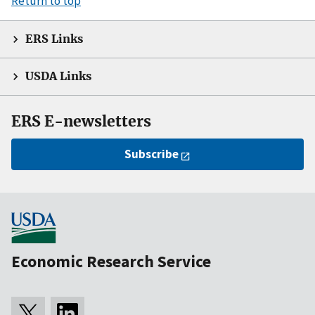
Return to top
ERS Links
USDA Links
ERS E-newsletters
Subscribe
Economic Research Service