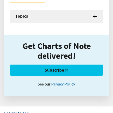
Topics
Get Charts of Note
delivered!
Subscribe
See our
Privacy Policy
.