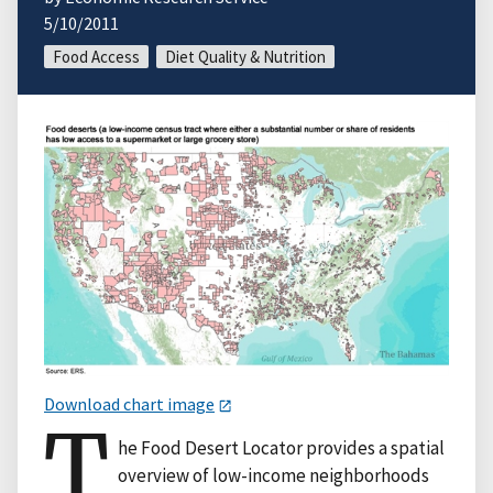
5/10/2011
Food Access
Diet Quality & Nutrition
Download chart image
T
he Food Desert Locator provides a spatial
overview of low-income neighborhoods