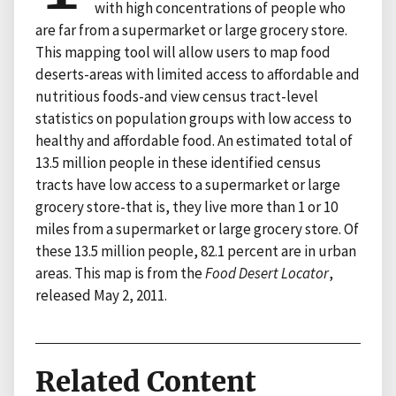
with high concentrations of people who
are far from a supermarket or large grocery store.
This mapping tool will allow users to map food
deserts-areas with limited access to affordable and
nutritious foods-and view census tract-level
statistics on population groups with low access to
healthy and affordable food. An estimated total of
13.5 million people in these identified census
tracts have low access to a supermarket or large
grocery store-that is, they live more than 1 or 10
miles from a supermarket or large grocery store. Of
these 13.5 million people, 82.1 percent are in urban
areas. This map is from the
Food Desert Locator
,
released May 2, 2011.
Related Content