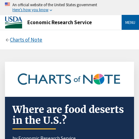
An official website of the United States government
Here’s how you know
Economic Research Service
MENU
Charts of Note
Where are food deserts
in the U.S.?
by Economic Research Service