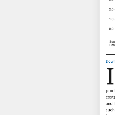
Down
I
prod
costs
and 
such