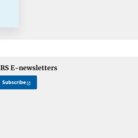
RS E-newsletters
Subscribe