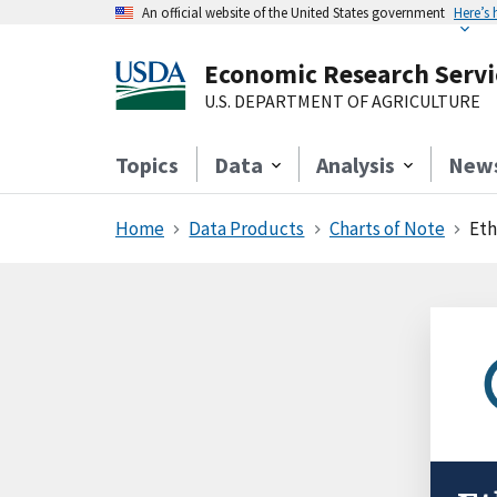
An official website of the United States government
Here’s
Economic Research Servi
U.S. DEPARTMENT OF AGRICULTURE
Topics
Data
Analysis
New
Home
Data Products
Charts of Note
Eth