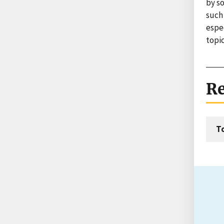
by s
such 
espec
topic
Re
T