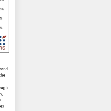
emand
 the
hough
y,
s,
ses