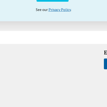
See our
Privacy Policy
.
E