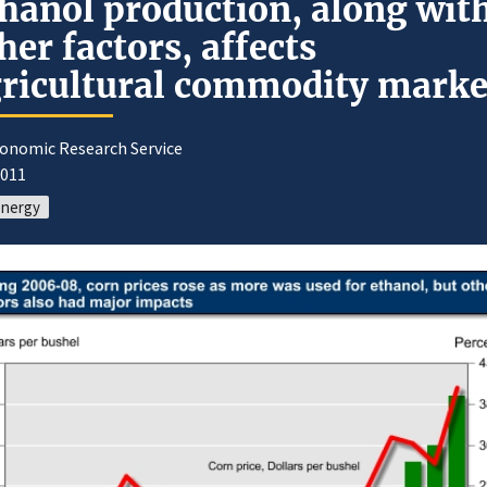
hanol production, along wit
her factors, affects
ricultural commodity marke
conomic Research Service
2011
energy