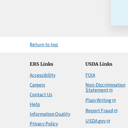
Return to top
ERS Links
USDA Links
Accessibility
FOIA
Careers
Non-Discrimination
Statement
Contact Us
Plain Writing
Help
Report Fraud
Information Quality
USDA.gov
Privacy Policy