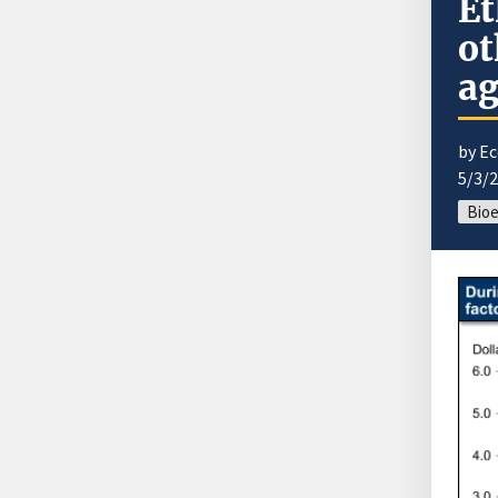
Et
ot
ag
by E
5/3/
Bio