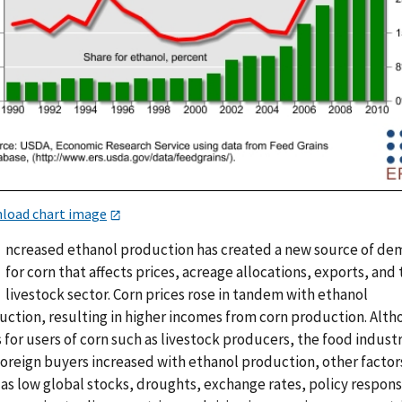
load chart image
ncreased ethanol production has created a new source of d
for corn that affects prices, acreage allocations, exports, and
livestock sector. Corn prices rose in tandem with ethanol
uction, resulting in higher incomes from corn production. Alt
 for users of corn such as livestock producers, the food industr
foreign buyers increased with ethanol production, other factor
 as low global stocks, droughts, exchange rates, policy respon