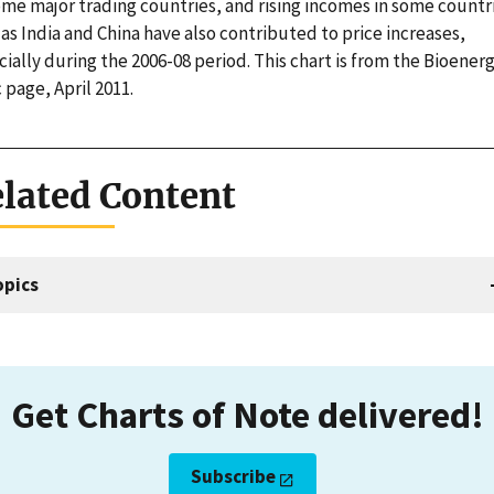
ome major trading countries, and rising incomes in some countr
as India and China have also contributed to price increases,
ially during the 2006-08 period. This chart is from the Bioener
 page, April 2011.
lated Content
opics
Get Charts of Note delivered!
Subscribe