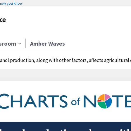
 how you know
ce
sroom
Amber Waves
anol production, along with other factors, affects agricultur