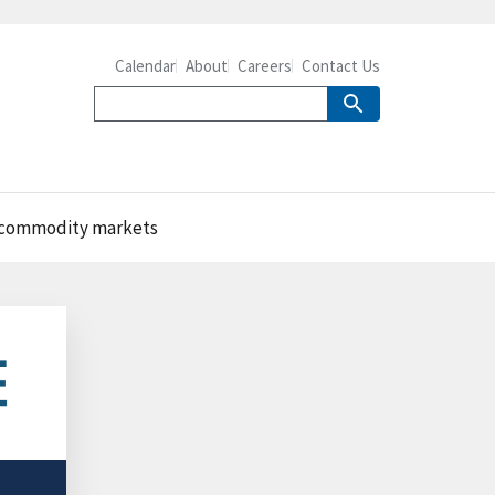
Calendar
About
Careers
Contact Us
al commodity markets