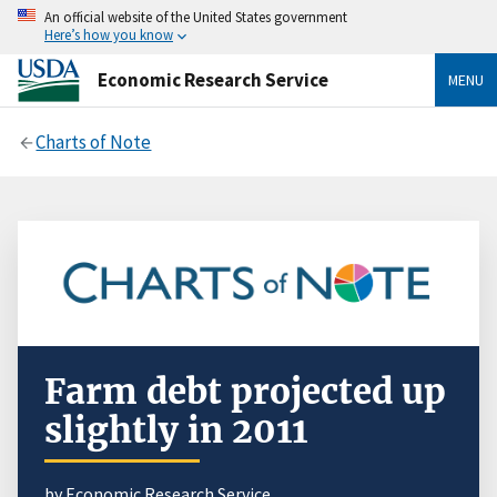
An official website of the United States government
Here’s how you know
Economic Research Service
MENU
Charts of Note
Farm debt projected up
slightly in 2011
by Economic Research Service