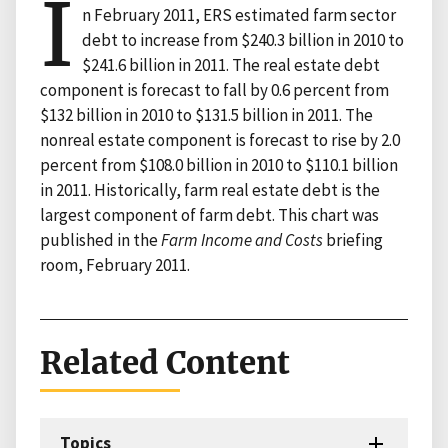
I
n February 2011, ERS estimated farm sector
debt to increase from $240.3 billion in 2010 to
$241.6 billion in 2011. The real estate debt
component is forecast to fall by 0.6 percent from
$132 billion in 2010 to $131.5 billion in 2011. The
nonreal estate component is forecast to rise by 2.0
percent from $108.0 billion in 2010 to $110.1 billion
in 2011. Historically, farm real estate debt is the
largest component of farm debt. This chart was
published in the
Farm Income and Costs
briefing
room, February 2011.
Related Content
Topics