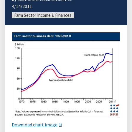
4/14/2011
Farm Sector Income & Finances
Download chart image