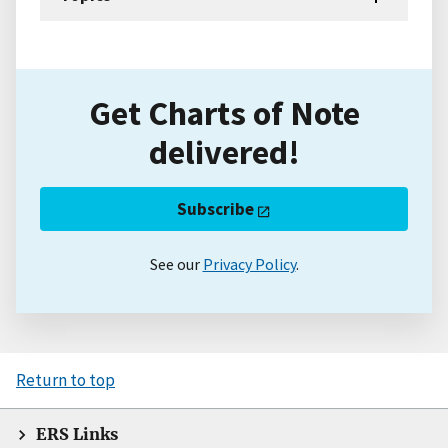
Get Charts of Note
delivered!
Subscribe
See our
Privacy Policy
.
Return to top
ERS Links