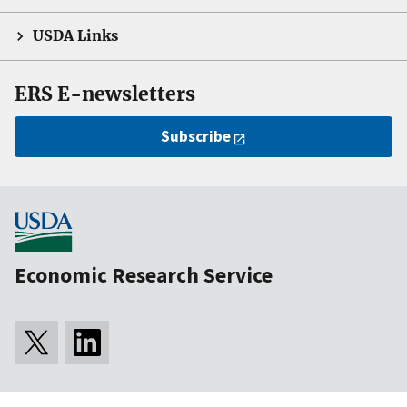
USDA Links
ERS E-newsletters
Subscribe
Economic Research Service