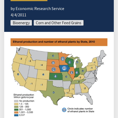
by Economic Research Service
4/4/2011
Bioenergy
Corn and Other Feed Grains