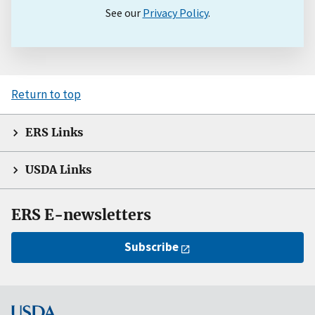
See our
Privacy Policy
.
Return to top
ERS Links
USDA Links
ERS E-newsletters
Subscribe