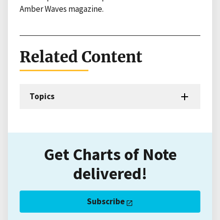
Amber Waves magazine.
Related Content
Topics
Get Charts of Note
delivered!
Subscribe