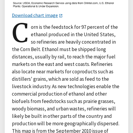
Download chart image
C
orn is the feedstock for 97 percent of the
ethanol produced in the United States,
so refineries are heavily concentrated in
the Corn Belt. Ethanol must be shipped long
distances, usually by rail, to reach the major fuel
markets on the east and west coasts. Refineries
also locate near markets for coproducts such as
distillers' grains, which are sold as feed to the
livestock industry. As new technologies enable the
commercial production of ethanol and other
biofuels from feedstocks such as prairie grasses,
woody biomass, and urban wastes, refineries will
likely be built in other parts of the country and
production will be more geographically dispersed.
This map is from the September 2010 issue of