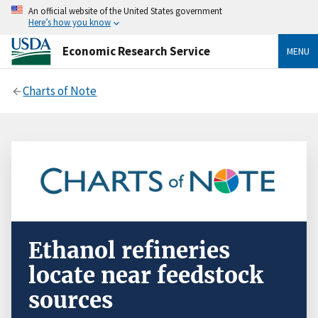
An official website of the United States government
Here’s how you know
Economic Research Service
MENU
Charts of Note
Ethanol refineries
locate near feedstock
sources