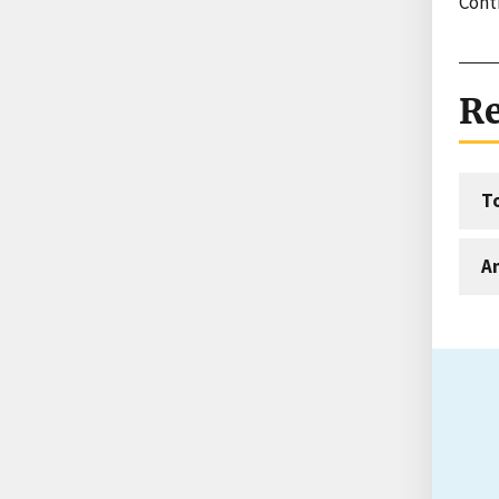
Contr
Re
T
An