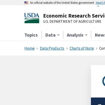
An official website of the United States government
Here’s
Economic Research Servi
U.S. DEPARTMENT OF AGRICULTURE
Topics
Data
Analysis
New
Home
Data Products
Charts of Note
Con