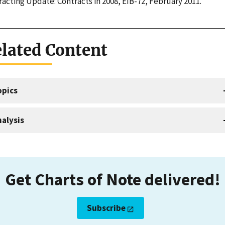
acting Update: Contracts in 2008, EIB-72, February 2011.
lated Content
opics
alysis
Get Charts of Note delivered!
Subscribe