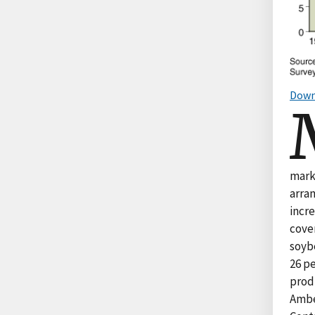
Down
mark
arra
incr
cover
soyb
26 p
produ
Amber