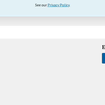
See our
Privacy Policy
.
E