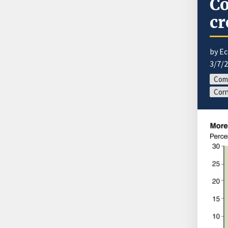
Co
cr
by E
3/7/
Com
Corn