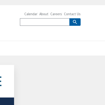
Calendar
About
Careers
Contact Us