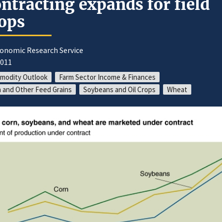
ntracting expands for field
ops
conomic Research Service
2011
modity Outlook
Farm Sector Income & Finances
 and Other Feed Grains
Soybeans and Oil Crops
Wheat