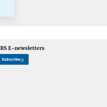
RS E-newsletters
Subscribe