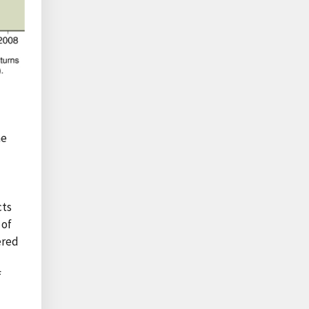
he
cts
 of
ered
f