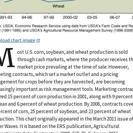
load chart image
M
ost U.S. corn, soybean, and wheat production is sold
through cash markets, where the producer receives t
market price prevailing at the time of sale. However,
eting contracts, which set a market outlet and a pricing
ngement for crops before they are harvested, are becoming
easingly important as risk management tools. Marketing contra
ed 15 percent of corn production in 2001, along with 9 percent
ean and 6 percent of wheat production. By 2008, contracts cov
ercent of corn, 25 percent of soybean, and 23 percent of wheat
ction. This chart originally appeared in the March 2011 issue o
 Waves. It is based on the ERS publication, Agricultural