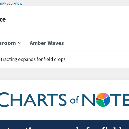
 how you know
ce
sroom
Amber Waves
tracting expands for field crops