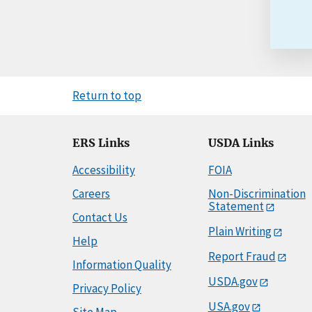
Return to top
ERS Links
USDA Links
Accessibility
FOIA
Careers
Non-Discrimination
Statement
Contact Us
Plain Writing
Help
Report Fraud
Information Quality
USDA.gov
Privacy Policy
USA.gov