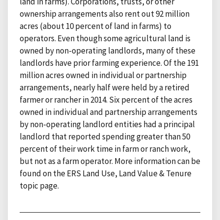
land in farms). Corporations, trusts, or other
ownership arrangements also rent out 92 million
acres (about 10 percent of land in farms) to
operators. Even though some agricultural land is
owned by non-operating landlords, many of these
landlords have prior farming experience. Of the 191
million acres owned in individual or partnership
arrangements, nearly half were held by a retired
farmer or rancher in 2014. Six percent of the acres
owned in individual and partnership arrangements
by non-operating landlord entities had a principal
landlord that reported spending greater than 50
percent of their work time in farm or ranch work,
but not as a farm operator. More information can be
found on the ERS Land Use, Land Value & Tenure
topic page.