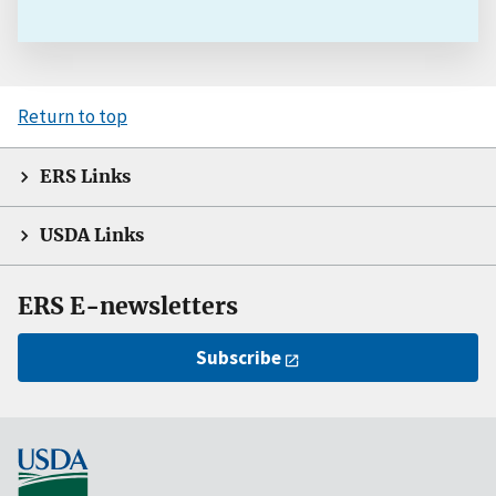
Return to top
ERS Links
USDA Links
ERS E-newsletters
Subscribe