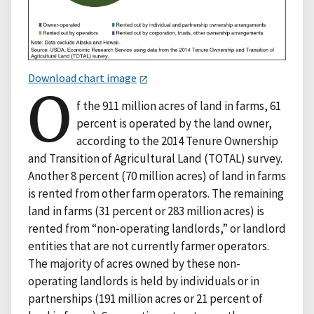
Download chart image
O
f the 911 million acres of land in farms, 61
percent is operated by the land owner,
according to the 2014 Tenure Ownership
and Transition of Agricultural Land (TOTAL) survey.
Another 8 percent (70 million acres) of land in farms
is rented from other farm operators. The remaining
land in farms (31 percent or 283 million acres) is
rented from “non-operating landlords,” or landlord
entities that are not currently farmer operators.
The majority of acres owned by these non-
operating landlords is held by individuals or in
partnerships (191 million acres or 21 percent of