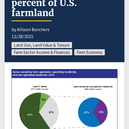
percent of U.S.
farmland
by Allison Borchers
12/28/2015
Land Use, Land Value & Tenure
Farm Sector Income & Finances
Farm Economy