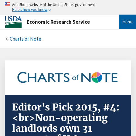
An official website of the United States government
Here’s how you know
Economic Research Service
MENU
Charts of Note
Editor's Pick 2015, #4:
<br>Non-operating
landlords own 31