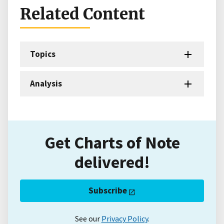
Related Content
Topics
Analysis
Get Charts of Note
delivered!
Subscribe
See our
Privacy Policy
.