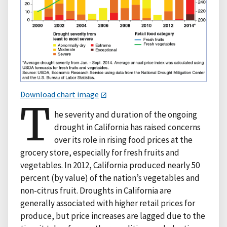
Download chart image
T
he severity and duration of the ongoing
drought in California has raised concerns
over its role in rising food prices at the
grocery store, especially for fresh fruits and
vegetables. In 2012, California produced nearly 50
percent (by value) of the nation’s vegetables and
non-citrus fruit. Droughts in California are
generally associated with higher retail prices for
produce, but price increases are lagged due to the