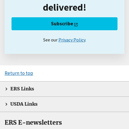
delivered!
Subscribe
See our
Privacy Policy
.
Return to top
ERS Links
USDA Links
ERS E-newsletters