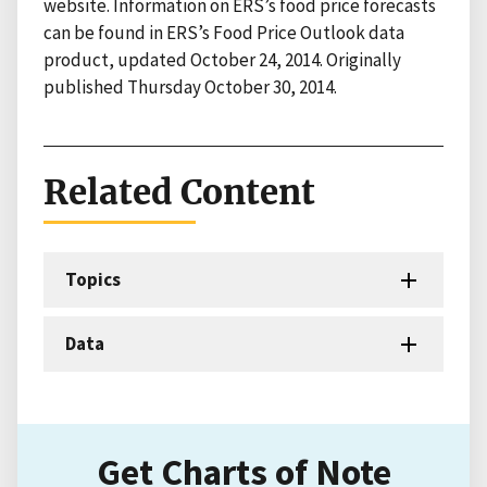
website. Information on ERS’s food price forecasts
can be found in ERS’s Food Price Outlook data
product, updated October 24, 2014. Originally
published Thursday October 30, 2014.
Related Content
Topics
Data
Get Charts of Note