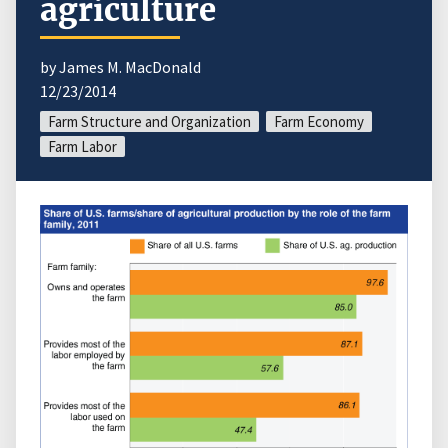
agriculture
by James M. MacDonald
12/23/2014
Farm Structure and Organization
Farm Economy
Farm Labor