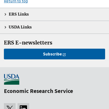
Return to top
ERS Links
USDA Links
ERS E-newsletters
Subscribe
Economic Research Service