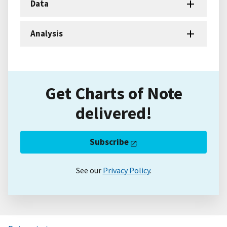
Data
Analysis
Get Charts of Note
delivered!
Subscribe
See our
Privacy Policy
.