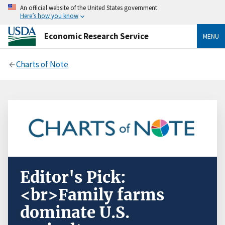
An official website of the United States government
Here’s how you know
Economic Research Service
MENU
Charts of Note
Editor's Pick:
<br>Family farms
dominate U.S.