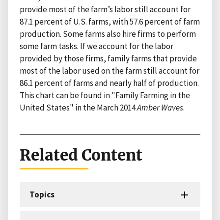
provide most of the farm’s labor still account for
87.1 percent of U.S. farms, with 57.6 percent of farm
production. Some farms also hire firms to perform
some farm tasks. If we account for the labor
provided by those firms, family farms that provide
most of the labor used on the farm still account for
86.1 percent of farms and nearly half of production.
This chart can be found in "Family Farming in the
United States" in the March 2014
Amber Waves
.
Related Content
Topics