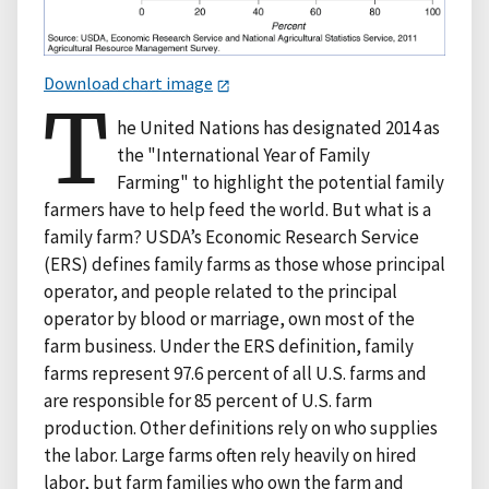
Download chart image
T
he United Nations has designated 2014 as
the "International Year of Family
Farming" to highlight the potential family
farmers have to help feed the world. But what is a
family farm? USDA’s Economic Research Service
(ERS) defines family farms as those whose principal
operator, and people related to the principal
operator by blood or marriage, own most of the
farm business. Under the ERS definition, family
farms represent 97.6 percent of all U.S. farms and
are responsible for 85 percent of U.S. farm
production. Other definitions rely on who supplies
the labor. Large farms often rely heavily on hired
labor, but farm families who own the farm and