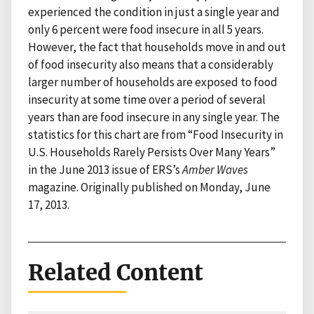
experienced the condition in just a single year and
only 6 percent were food insecure in all 5 years.
However, the fact that households move in and out
of food insecurity also means that a considerably
larger number of households are exposed to food
insecurity at some time over a period of several
years than are food insecure in any single year. The
statistics for this chart are from “Food Insecurity in
U.S. Households Rarely Persists Over Many Years”
in the June 2013 issue of ERS’s
Amber Waves
magazine. Originally published on Monday, June
17, 2013.
Related Content