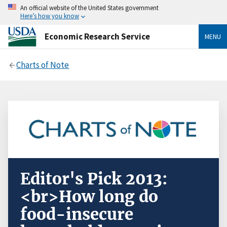
An official website of the United States government
Here’s how you know
Economic Research Service
MENU
Charts of Note
Editor's Pick 2013:
<br>How long do
food-insecure