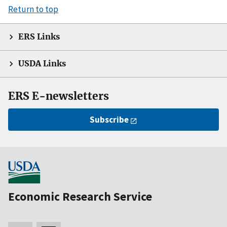
Return to top
ERS Links
USDA Links
ERS E-newsletters
Subscribe
Economic Research Service