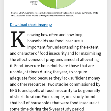
Download chart image
K
nowing how often and how long
households are food insecure is
important for understanding the extent
and character of food insecurity and for maximizing
the effectiveness of programs aimed at alleviating
it. Food-insecure households are those that are
unable, at times during the year, to acquire
adequate food because they lack sufficient money
and other resources. Two studies commissioned by
ERS found spells of food insecurity to be generally
of short duration. For example, one study found
that half of households that were food insecure at
some time during the 5-year study period