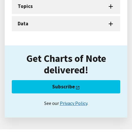
Topics
Data
Get Charts of Note
delivered!
Subscribe
See our
Privacy Policy
.