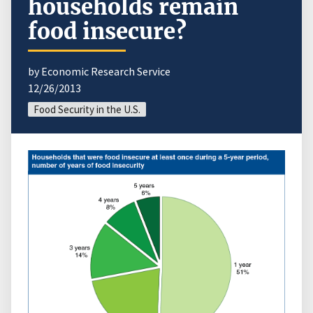
households remain
food insecure?
by Economic Research Service
12/26/2013
Food Security in the U.S.