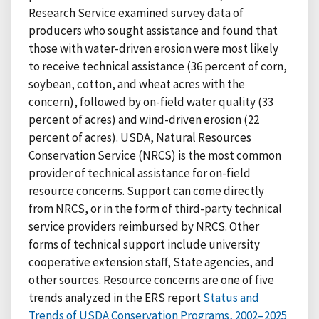
Research Service examined survey data of
producers who sought assistance and found that
those with water-driven erosion were most likely
to receive technical assistance (36 percent of corn,
soybean, cotton, and wheat acres with the
concern), followed by on-field water quality (33
percent of acres) and wind-driven erosion (22
percent of acres). USDA, Natural Resources
Conservation Service (NRCS) is the most common
provider of technical assistance for on-field
resource concerns. Support can come directly
from NRCS, or in the form of third-party technical
service providers reimbursed by NRCS. Other
forms of technical support include university
cooperative extension staff, State agencies, and
other sources. Resource concerns are one of five
trends analyzed in the ERS report
Status and
Trends of USDA Conservation Programs, 2002–2025