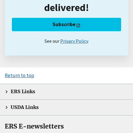
delivered!
Subscribe
See our
Privacy Policy
.
Return to top
ERS Links
USDA Links
ERS E-newsletters