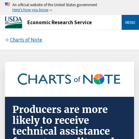
An official website of the United States government
Here’s how you know
Economic Research Service
MENU
Charts of Note
Producers are more
likely to receive
technical assistance