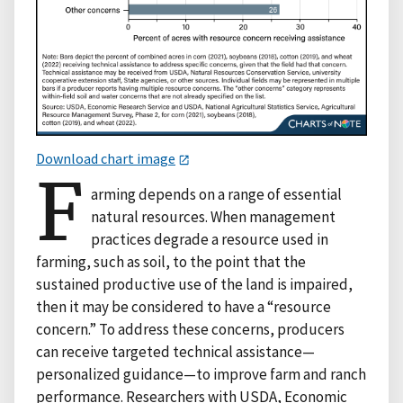
Download chart image
F
arming depends on a range of essential
natural resources. When management
practices degrade a resource used in
farming, such as soil, to the point that the
sustained productive use of the land is impaired,
then it may be considered to have a “resource
concern.” To address these concerns, producers
can receive targeted technical assistance—
personalized guidance—to improve farm and ranch
performance. Researchers with USDA, Economic