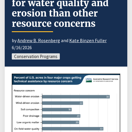
for water quality and
erosion than other
resource concerns
by
Andrew B. Rosenberg
and
Kate Binzen Fuller
6/16/2026
Conservation Programs