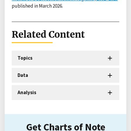
published in March 2026.
Related Content
Topics
Data
Analysis
Get Charts of Note