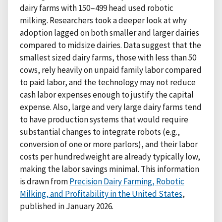
dairy farms with 150−499 head used robotic
milking. Researchers took a deeper look at why
adoption lagged on both smaller and larger dairies
compared to midsize dairies. Data suggest that the
smallest sized dairy farms, those with less than 50
cows, rely heavily on unpaid family labor compared
to paid labor, and the technology may not reduce
cash labor expenses enough to justify the capital
expense. Also, large and very large dairy farms tend
to have production systems that would require
substantial changes to integrate robots (e.g.,
conversion of one or more parlors), and their labor
costs per hundredweight are already typically low,
making the labor savings minimal. This information
is drawn from
Precision Dairy Farming, Robotic
Milking, and Profitability in the United States
,
published in January 2026.