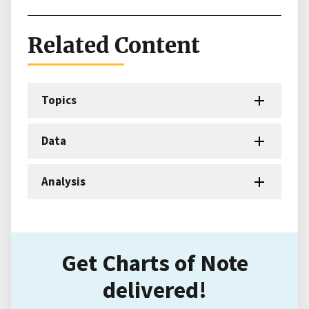
Related Content
Topics
Data
Analysis
Get Charts of Note
delivered!