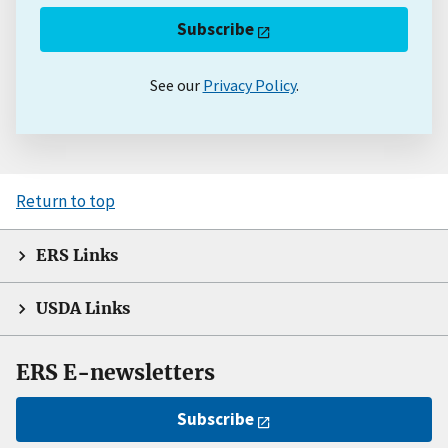
Subscribe
See our
Privacy Policy
.
Return to top
ERS Links
USDA Links
ERS E-newsletters
Subscribe