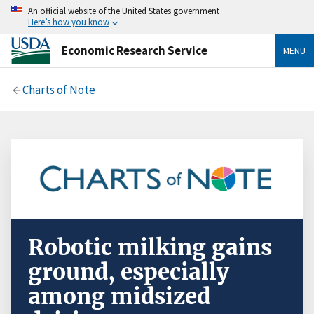
An official website of the United States government
Here’s how you know
Economic Research Service
MENU
Charts of Note
Robotic milking gains
ground, especially
among midsized