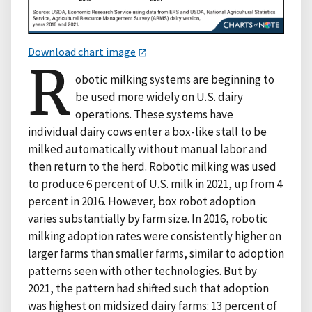
Download chart image
R
obotic milking systems are beginning to
be used more widely on U.S. dairy
operations. These systems have
individual dairy cows enter a box-like stall to be
milked automatically without manual labor and
then return to the herd. Robotic milking was used
to produce 6 percent of U.S. milk in 2021, up from 4
percent in 2016. However, box robot adoption
varies substantially by farm size. In 2016, robotic
milking adoption rates were consistently higher on
larger farms than smaller farms, similar to adoption
patterns seen with other technologies. But by
2021, the pattern had shifted such that adoption
was highest on midsized dairy farms: 13 percent of