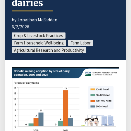
dairies
by
Jonathan McFadden
6/2/2026
Crop & Livestock Practices
Farm Household Well-being
Farm Labor
Agricultural Research and Productivity