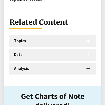
Related Content
Topics
Data
Analysis
Get Charts of Note