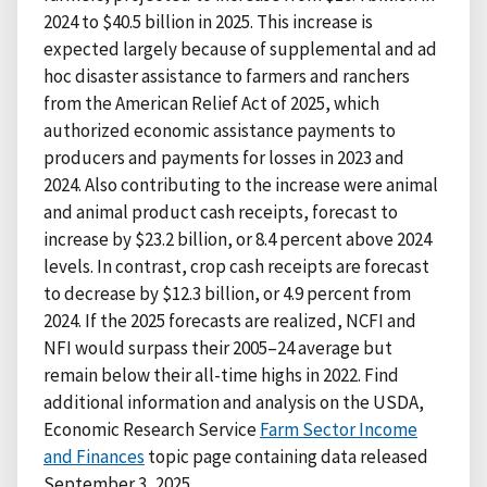
2024 to $40.5 billion in 2025. This increase is
expected largely because of supplemental and ad
hoc disaster assistance to farmers and ranchers
from the American Relief Act of 2025, which
authorized economic assistance payments to
producers and payments for losses in 2023 and
2024. Also contributing to the increase were animal
and animal product cash receipts, forecast to
increase by $23.2 billion, or 8.4 percent above 2024
levels. In contrast, crop cash receipts are forecast
to decrease by $12.3 billion, or 4.9 percent from
2024. If the 2025 forecasts are realized, NCFI and
NFI would surpass their 2005–24 average but
remain below their all-time highs in 2022. Find
additional information and analysis on the USDA,
Economic Research Service
Farm Sector Income
and Finances
topic page containing data released
September 3, 2025.