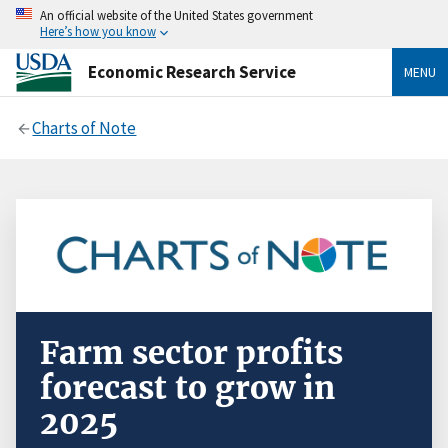
An official website of the United States government
Here’s how you know
Economic Research Service
MENU
Charts of Note
Farm sector profits
forecast to grow in
2025