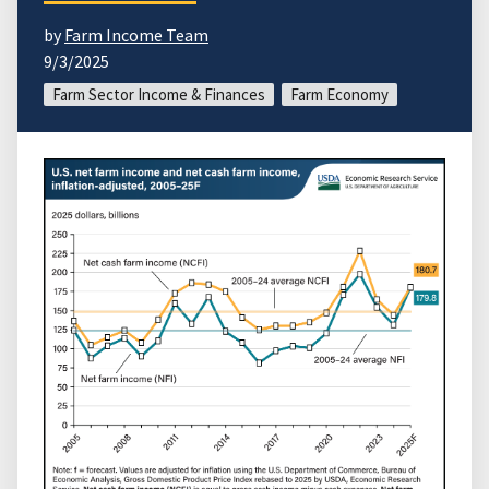
by
Farm Income Team
9/3/2025
Farm Sector Income & Finances
Farm Economy