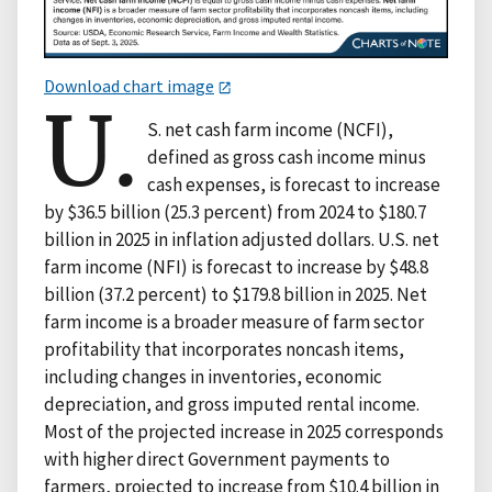
Download chart image
U.
S. net cash farm income (NCFI),
defined as gross cash income minus
cash expenses, is forecast to increase
by $36.5 billion (25.3 percent) from 2024 to $180.7
billion in 2025 in inflation adjusted dollars. U.S. net
farm income (NFI) is forecast to increase by $48.8
billion (37.2 percent) to $179.8 billion in 2025. Net
farm income is a broader measure of farm sector
profitability that incorporates noncash items,
including changes in inventories, economic
depreciation, and gross imputed rental income.
Most of the projected increase in 2025 corresponds
with higher direct Government payments to
farmers, projected to increase from $10.4 billion in