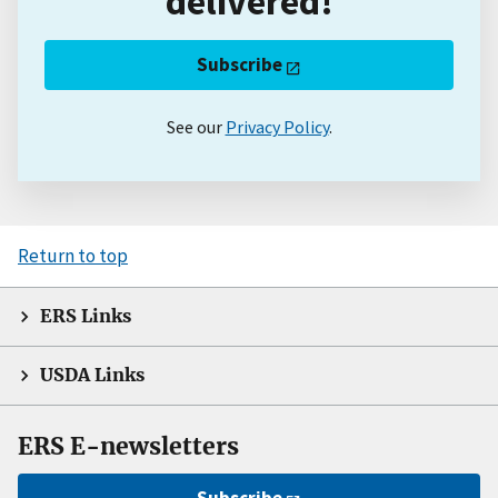
delivered!
Subscribe
See our
Privacy Policy
.
Return to top
ERS Links
USDA Links
ERS E-newsletters
Subscribe