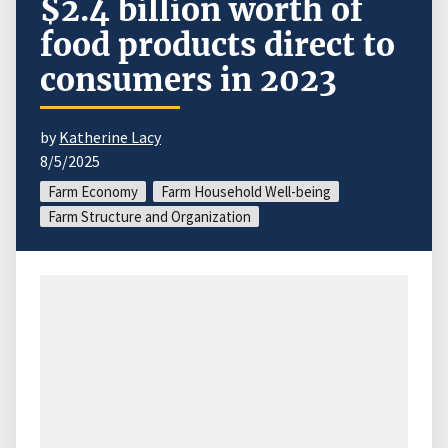
$2.4 billion worth of
food products direct to
consumers in 2023
by
Katherine Lacy
8/5/2025
Farm Economy
Farm Household Well-being
Farm Structure and Organization