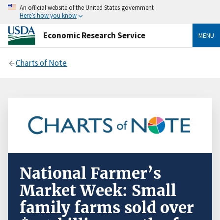
An official website of the United States government
Here’s how you know
Economic Research Service
MENU
Charts of Note
National Farmer’s
Market Week: Small
family farms sold over