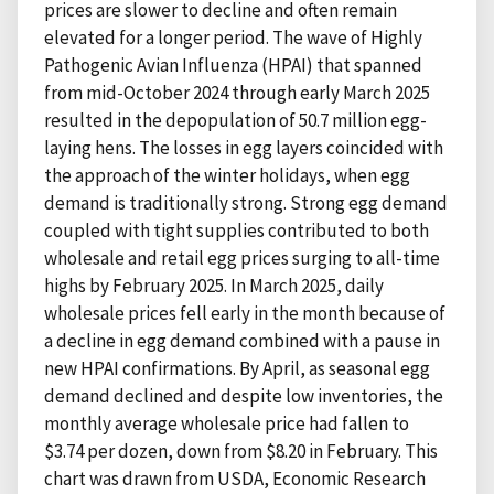
prices are slower to decline and often remain
elevated for a longer period. The wave of Highly
Pathogenic Avian Influenza (HPAI) that spanned
from mid-October 2024 through early March 2025
resulted in the depopulation of 50.7 million egg-
laying hens. The losses in egg layers coincided with
the approach of the winter holidays, when egg
demand is traditionally strong. Strong egg demand
coupled with tight supplies contributed to both
wholesale and retail egg prices surging to all-time
highs by February 2025. In March 2025, daily
wholesale prices fell early in the month because of
a decline in egg demand combined with a pause in
new HPAI confirmations. By April, as seasonal egg
demand declined and despite low inventories, the
monthly average wholesale price had fallen to
$3.74 per dozen, down from $8.20 in February. This
chart was drawn from USDA, Economic Research