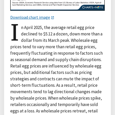
Download chart image
I
n April 2025, the average retail egg price
declined to $5.12 a dozen, down more than a
dollar from its March peak. Wholesale egg
prices tend to vary more than retail egg prices,
frequently fluctuating in response to factors such
as seasonal demand and supply chain disruptions.
Retail egg prices are influenced by wholesale egg
prices, but additional factors such as pricing
strategies and contracts can mute the impact of
short-term fluctuations. As a result, retail price
movements tend to lag directional changes made
by wholesale prices. When wholesale prices spike,
retailers occasionally and temporarily have sold
eggs at a loss. As wholesale prices retreat, retail