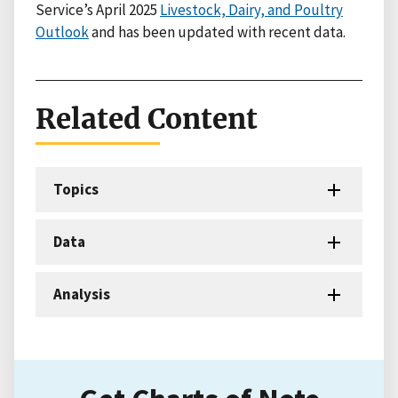
Service’s April 2025
Livestock, Dairy, and Poultry
Outlook
and has been updated with recent data.
Related Content
Topics
Data
Analysis