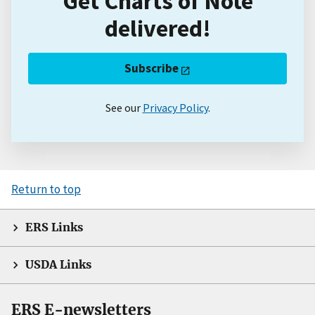
Get Charts of Note
delivered!
Subscribe
See our
Privacy Policy
.
Return to top
ERS Links
USDA Links
ERS E-newsletters