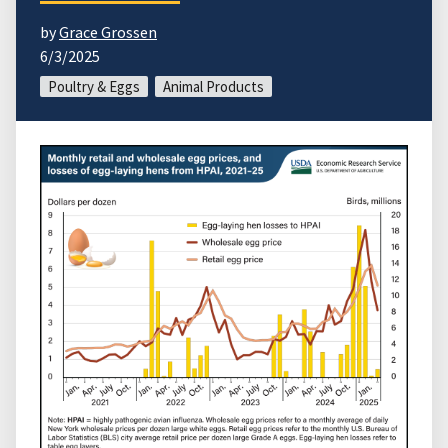
by
Grace Grossen
6/3/2025
Poultry & Eggs
Animal Products