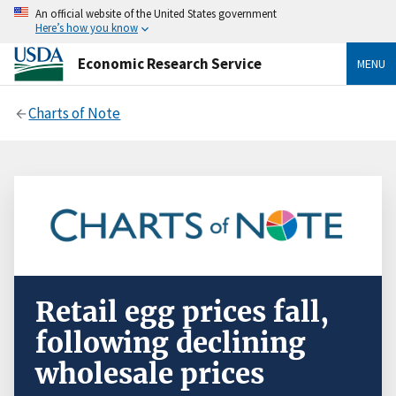
An official website of the United States government
Here’s how you know
Economic Research Service
MENU
Charts of Note
Retail egg prices fall,
following declining
wholesale prices