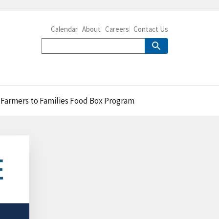
Calendar
About
Careers
Contact Us
e Farmers to Families Food Box Program