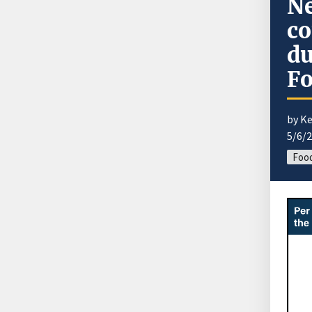
Ne
co
du
F
by K
5/6/
Food