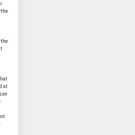
or
 the
)
 the
at
that
d at
ican
e
ont
r