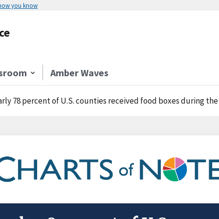
 how you know
ce
sroom
Amber Waves
rly 78 percent of U.S. counties received food boxes during th