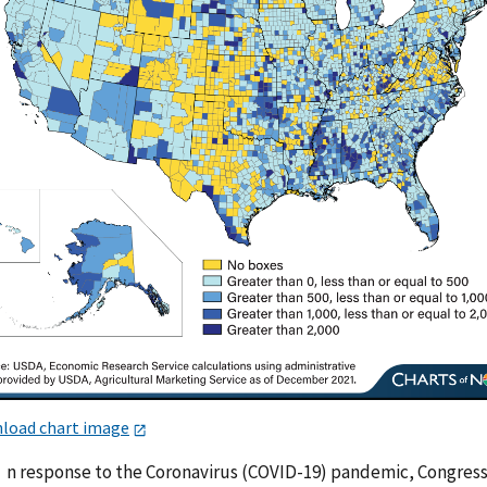
load chart image
n response to the Coronavirus (COVID-19) pandemic, Congres