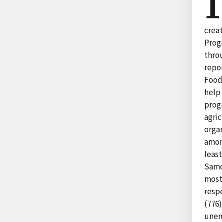
I
crea
Prog
thro
repo
Food
help 
prog
agri
organ
among
leas
Samo
most
resp
(776)
unem