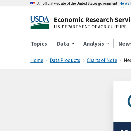
An official website of the United States government
Here’s
Economic Research Servi
U.S. DEPARTMENT OF AGRICULTURE
Topics
Data
Analysis
New
Home
Data Products
Charts of Note
Nea