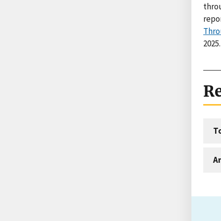
thro
repo
Thro
2025.
Re
T
An