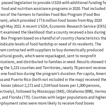
passed legislation to provide USDA with additional funding f
food and nutrition assistance programs in 2020. That included
tion of the Farmers to Families Food Box Program (Food Box
ram), which provided 177.6 million food boxes from May 2020
ugh May 2021. A recent USDA, Economic Research Service (ERS
rt examined the likelihood that a county received a box during
 Box Program based on a handful of country characteristics th
indicate levels of food hardship or need of its residents. The
ram contracted with suppliers to buy domestically produced
cultural goods, which were repackaged, sent to nonprofit
izations, and distributed to families in need. Results showed 
 the 3,233 counties and Territories, nearly 78 percent receive
t one food box during the program’s duration. Per capita, Amer
a and Puerto Rico (both not included in the map) received th
 boxes (about 2,272 and 1,534 food boxes per 1,000 persons,
ectively), followed by Mississippi (943), Oklahoma (898), Verm
, and Florida (775). Counties with larger populations and highe
ployment rates were more likely to receive food boxes