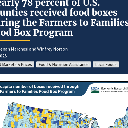
arly 78 percent of U.S.
unties received food boxes
ring the Farmers to Familie
ood Box Program
eenan Marchesi and
Winfrey Norton
2025
 Markets & Prices
Food & Nutrition Assistance
Local Foods