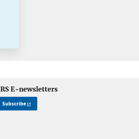
RS E-newsletters
Subscribe