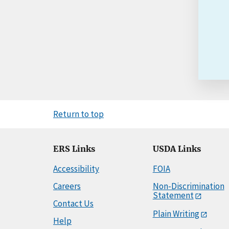
Return to top
ERS Links
USDA Links
Accessibility
FOIA
Careers
Non-Discrimination
Statement
Contact Us
Plain Writing
Help