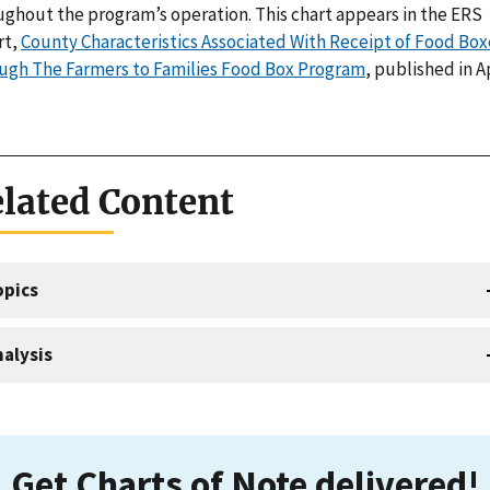
ughout the program’s operation. This chart appears in the ERS
rt,
County Characteristics Associated With Receipt of Food Box
ugh The Farmers to Families Food Box Program
, published in A
lated Content
opics
alysis
Get Charts of Note delivered!