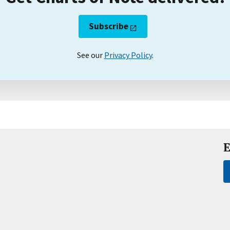
Subscribe
See our
Privacy Policy
.
E