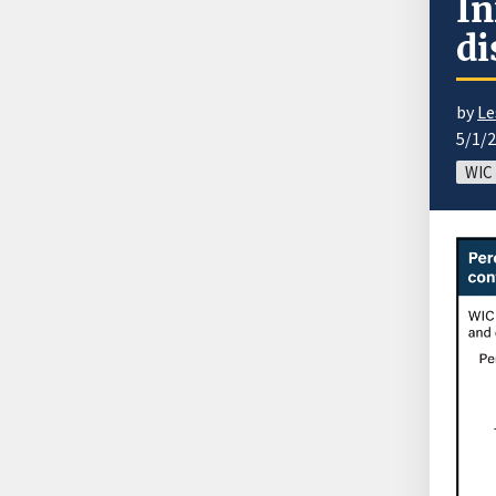
In
di
by
Le
5/1/
WIC