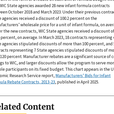
 WIC State agencies awarded 28 new infant formula contracts
een October 2018 and March 2023. Under their previous contra
 agencies received a discount of 100.2 percent on the
acturers’ wholesale price for a unit of infant formula, on aver
r the new contracts, WIC State agencies received a discount o
 percent, on average. In March 2023, 18 contracts representing 
e agencies stipulated discounts of more than 100 percent, and 
racts representing 7 State agencies stipulated discounts of m
120 percent. Manufacturer rebates are a significant source of c
ngs to WIC, and larger discounts allow the program to serve mo
ble participants on its fixed budget. This chart appears in the 
omic Research Service report,
Manufacturers’ Bids for Infant
ula Rebate Contracts, 2013-23
, published in April 2025.
lated Content