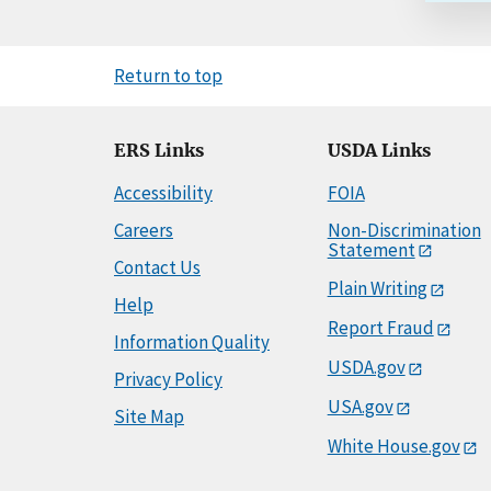
Return to top
ERS Links
USDA Links
Accessibility
FOIA
Careers
Non-Discrimination
Statement
Contact Us
Plain Writing
Help
Report Fraud
Information Quality
USDA.gov
Privacy Policy
USA.gov
Site Map
White House.gov