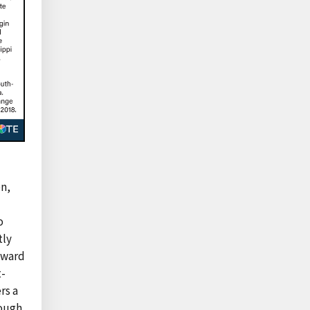
n,
o
tly
award
t-
rs a
rough