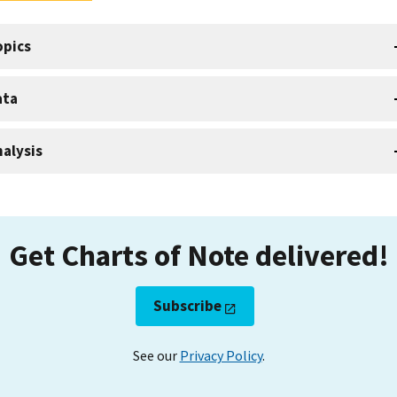
opics
ata
alysis
Get Charts of Note delivered!
Subscribe
See our
Privacy Policy
.