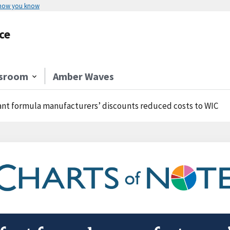
 how you know
ce
sroom
Amber Waves
ant formula manufacturers’ discounts reduced costs to WIC