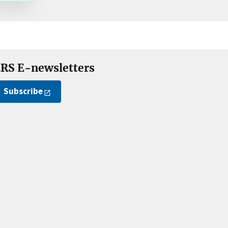
RS E-newsletters
Subscribe