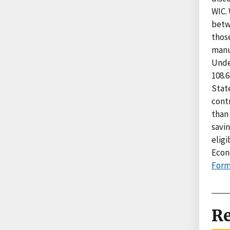
WIC.
betw
those
manuf
Unde
108.6
Stat
cont
than 
savi
eligi
Econ
Form
Re