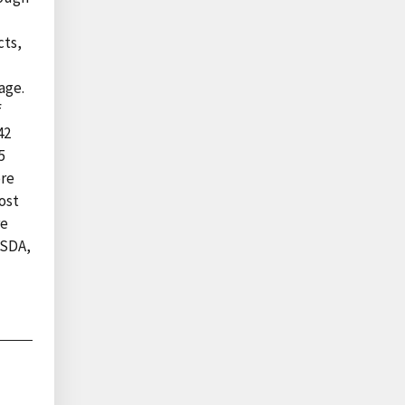
cts,
age.
f
42
5
ore
ost
re
USDA,