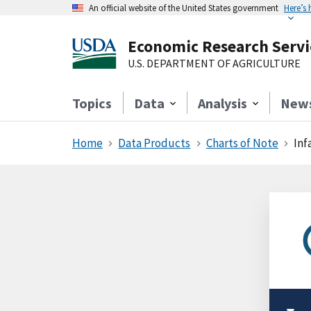
An official website of the United States government
Here’s
Economic Research Servi
U.S. DEPARTMENT OF AGRICULTURE
Topics
Data
Analysis
New
Home
Data Products
Charts of Note
Inf