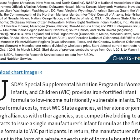
load chart image
U
SDA’s Special Supplemental Nutrition Program for Wome
Infants, and Children (WIC) provides iron-fortified infant
formula to low-income nutritionally vulnerable infants. T
e formula costs, most WIC State agencies, either alone or join
ugh alliances with other agencies, use competitive bidding to 
acts to issue a single manufacturer’s infant formula as the firs
e formula to WIC participants. In return, the manufacturer offe
ount in the form of a rebate on each unit of formula bought th