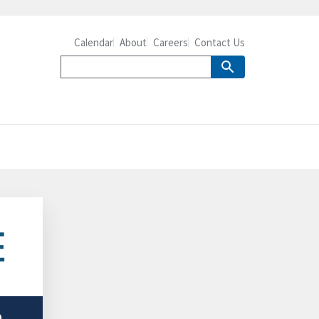
Calendar
About
Careers
Contact Us