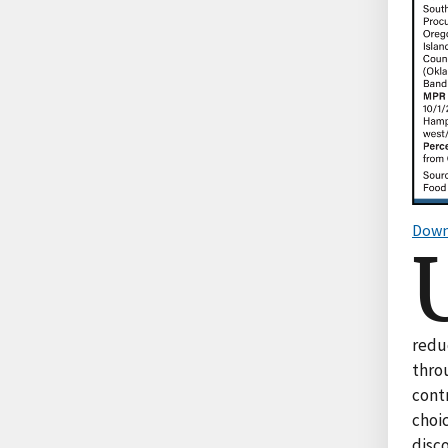
Down
reduc
thro
contr
choic
disc