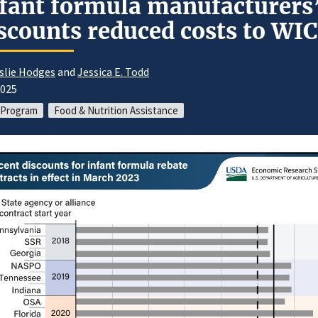
fant formula manufacturers
scounts reduced costs to WIC
slie Hodges
and
Jessica E. Todd
2025
 Program
Food & Nutrition Assistance