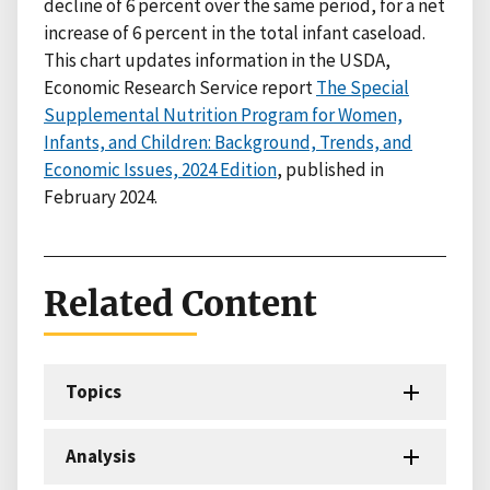
decline of 6 percent over the same period, for a net
increase of 6 percent in the total infant caseload.
This chart updates information in the USDA,
Economic Research Service report
The Special
Supplemental Nutrition Program for Women,
Infants, and Children: Background, Trends, and
Economic Issues, 2024 Edition
, published in
February 2024.
Related Content
Topics
Analysis