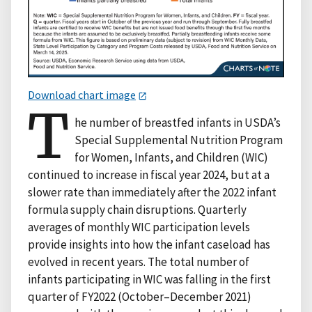
Download chart image
T
he number of breastfed infants in USDA’s
Special Supplemental Nutrition Program
for Women, Infants, and Children (WIC)
continued to increase in fiscal year 2024, but at a
slower rate than immediately after the 2022 infant
formula supply chain disruptions. Quarterly
averages of monthly WIC participation levels
provide insights into how the infant caseload has
evolved in recent years. The total number of
infants participating in WIC was falling in the first
quarter of FY2022 (October–December 2021)