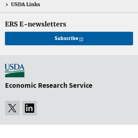
USDA Links
ERS E-newsletters
Subscribe
Economic Research Service