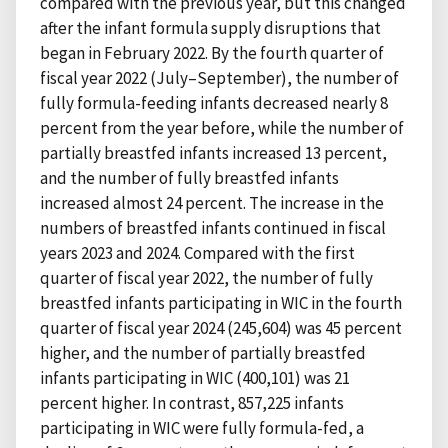
compared with the previous year, but this changed
after the infant formula supply disruptions that
began in February 2022. By the fourth quarter of
fiscal year 2022 (July–September), the number of
fully formula-feeding infants decreased nearly 8
percent from the year before, while the number of
partially breastfed infants increased 13 percent,
and the number of fully breastfed infants
increased almost 24 percent. The increase in the
numbers of breastfed infants continued in fiscal
years 2023 and 2024. Compared with the first
quarter of fiscal year 2022, the number of fully
breastfed infants participating in WIC in the fourth
quarter of fiscal year 2024 (245,604) was 45 percent
higher, and the number of partially breastfed
infants participating in WIC (400,101) was 21
percent higher. In contrast, 857,225 infants
participating in WIC were fully formula-fed, a