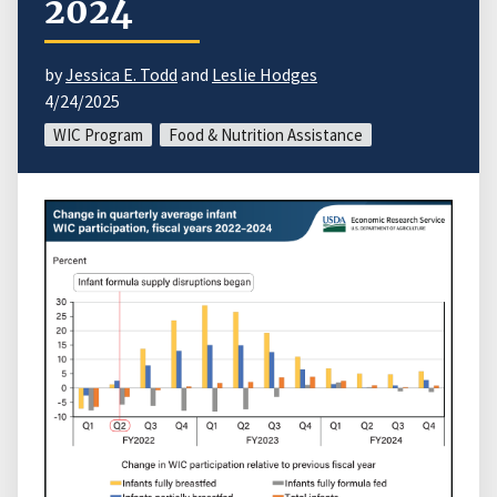
2024
by
Jessica E. Todd
and
Leslie Hodges
4/24/2025
WIC Program
Food & Nutrition Assistance