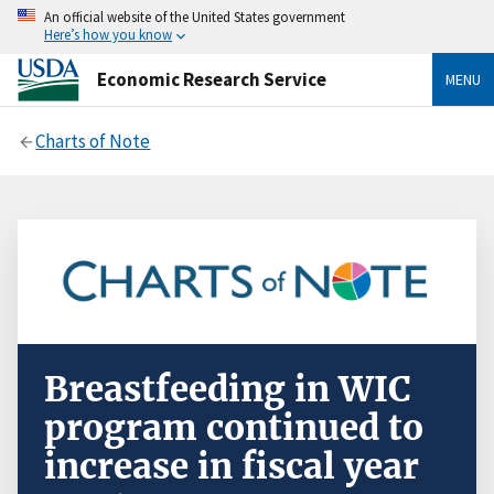
An official website of the United States government
Here’s how you know
Economic Research Service
MENU
Charts of Note
Breastfeeding in WIC
program continued to
increase in fiscal year