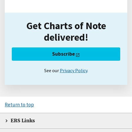
Get Charts of Note
delivered!
Subscribe
See our
Privacy Policy
.
Return to top
ERS Links