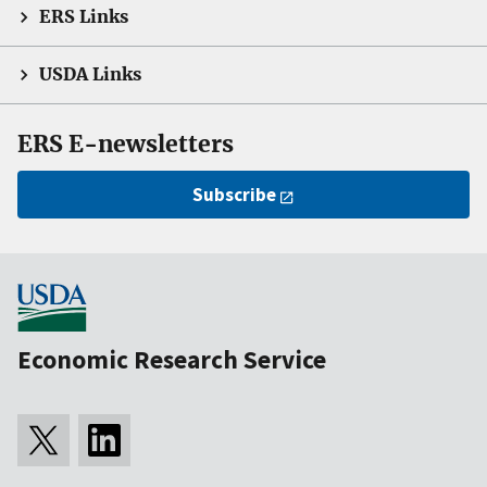
ERS Links
USDA Links
ERS E-newsletters
Subscribe
Economic Research Service