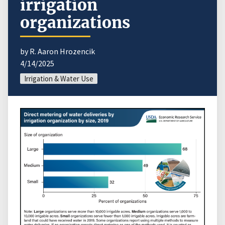
irrigation
organizations
by R. Aaron Hrozencik
4/14/2025
Irrigation & Water Use