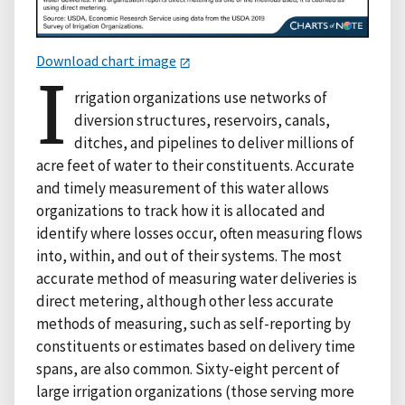
Download chart image
I
rrigation organizations use networks of
diversion structures, reservoirs, canals,
ditches, and pipelines to deliver millions of
acre feet of water to their constituents. Accurate
and timely measurement of this water allows
organizations to track how it is allocated and
identify where losses occur, often measuring flows
into, within, and out of their systems. The most
accurate method of measuring water deliveries is
direct metering, although other less accurate
methods of measuring, such as self-reporting by
constituents or estimates based on delivery time
spans, are also common. Sixty-eight percent of
large irrigation organizations (those serving more