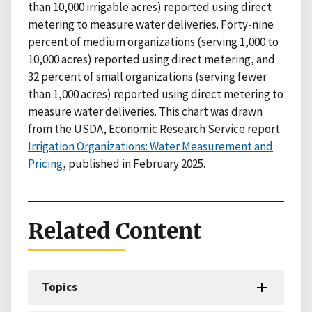
than 10,000 irrigable acres) reported using direct
metering to measure water deliveries. Forty-nine
percent of medium organizations (serving 1,000 to
10,000 acres) reported using direct metering, and
32 percent of small organizations (serving fewer
than 1,000 acres) reported using direct metering to
measure water deliveries. This chart was drawn
from the USDA, Economic Research Service report
Irrigation Organizations: Water Measurement and
Pricing
, published in February 2025.
Related Content
Topics