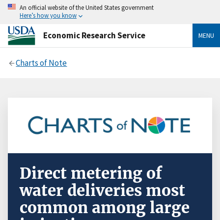
An official website of the United States government
Here’s how you know
Economic Research Service
MENU
Charts of Note
Direct metering of
water deliveries most
common among large