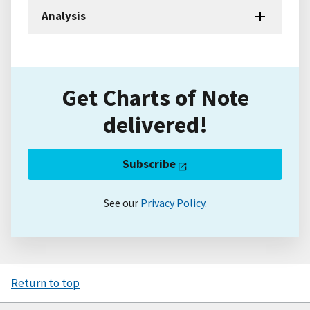
Analysis
Get Charts of Note
delivered!
Subscribe
See our
Privacy Policy
.
Return to top