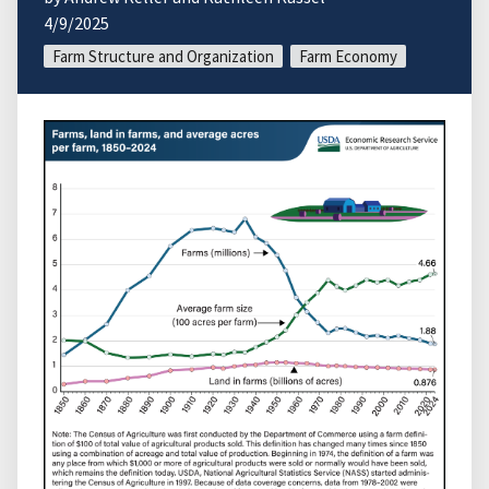
4/9/2025
Farm Structure and Organization
Farm Economy