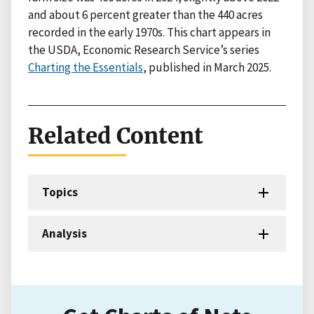
and about 6 percent greater than the 440 acres
recorded in the early 1970s. This chart appears in
the USDA, Economic Research Service’s series
Charting the Essentials
, published in March 2025.
Related Content
Topics
Analysis