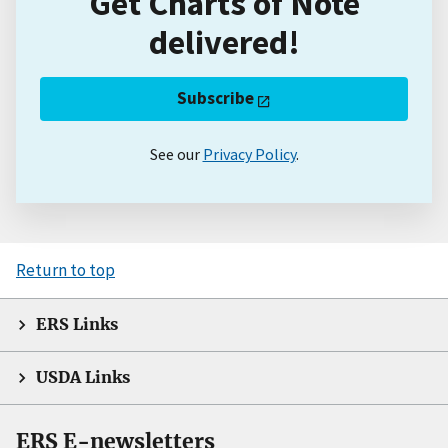
Get Charts of Note
delivered!
Subscribe
See our
Privacy Policy
.
Return to top
ERS Links
USDA Links
ERS E-newsletters