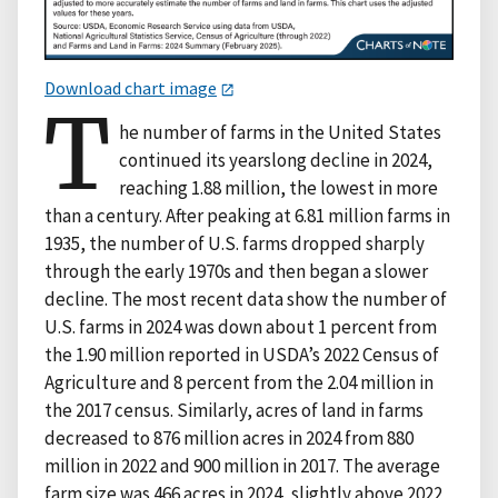
Download chart image
T
he number of farms in the United States
continued its yearslong decline in 2024,
reaching 1.88 million, the lowest in more
than a century. After peaking at 6.81 million farms in
1935, the number of U.S. farms dropped sharply
through the early 1970s and then began a slower
decline. The most recent data show the number of
U.S. farms in 2024 was down about 1 percent from
the 1.90 million reported in USDA’s 2022 Census of
Agriculture and 8 percent from the 2.04 million in
the 2017 census. Similarly, acres of land in farms
decreased to 876 million acres in 2024 from 880
million in 2022 and 900 million in 2017. The average
farm size was 466 acres in 2024, slightly above 2022