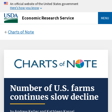
An official website of the United States government
Here’s how you know
Economic Research Service
MENU
Charts of Note
Number of U.S. farms
continues slow decline
by Andrew Keller and Kathleen Kassel