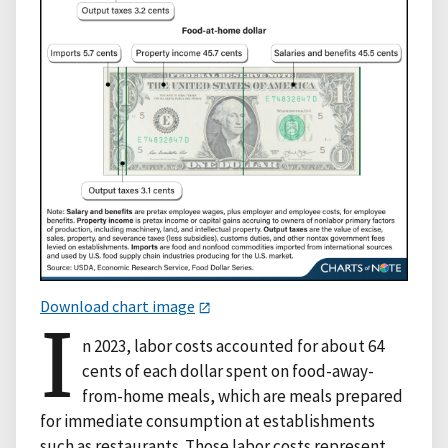
Download chart image
I
n 2023, labor costs accounted for about 64
cents of each dollar spent on food-away-
from-home meals, which are meals prepared
for immediate consumption at establishments
such as restaurants. Those labor costs represent