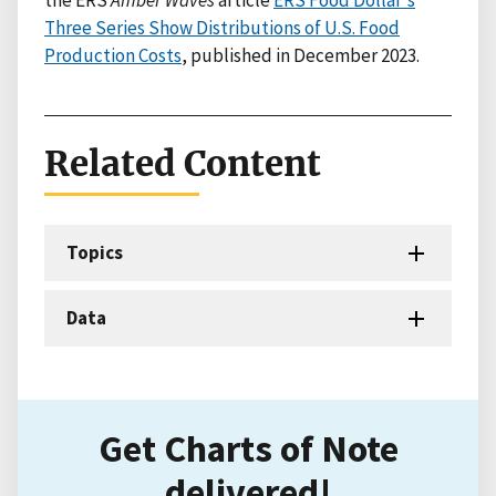
the ERS
Amber Waves
article
ERS Food Dollar's
Three Series Show Distributions of U.S. Food
Production Costs
, published in December 2023.
Related Content
Topics
Data
Get Charts of Note
delivered!