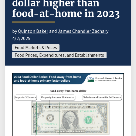
dollar higher than
food-at-home in 2023
by
Quinton Baker
and
James Chandler Zachary
4/2/2025
Food Markets & Prices
Food Prices, Expenditures, and Establishments