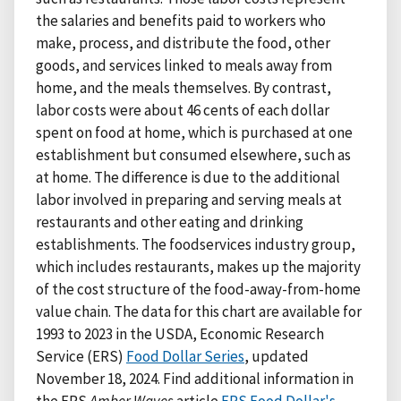
the salaries and benefits paid to workers who
make, process, and distribute the food, other
goods, and services linked to meals away from
home, and the meals themselves. By contrast,
labor costs were about 46 cents of each dollar
spent on food at home, which is purchased at one
establishment but consumed elsewhere, such as
at home. The difference is due to the additional
labor involved in preparing and serving meals at
restaurants and other eating and drinking
establishments. The foodservices industry group,
which includes restaurants, makes up the majority
of the cost structure of the food-away-from-home
value chain. The data for this chart are available for
1993 to 2023 in the USDA, Economic Research
Service (ERS)
Food Dollar Series
, updated
November 18, 2024. Find additional information in