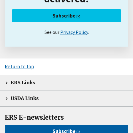
Subscribe
See our
Privacy Policy
.
Return to top
ERS Links
USDA Links
ERS E-newsletters
Subscribe