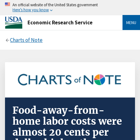
An official website of the United States government
Here’s how you know
Economic Research Service
MENU
Charts of Note
Food-away-from-
home labor costs were
almost 20 cents per