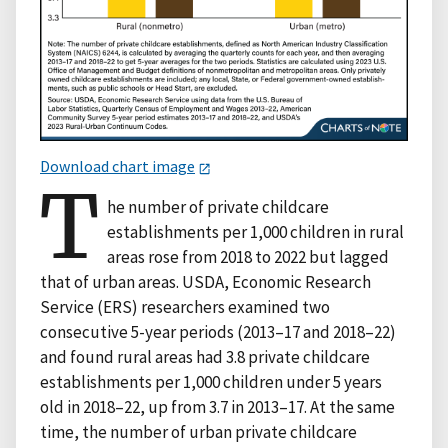
Download chart image
T
he number of private childcare
establishments per 1,000 children in rural
areas rose from 2018 to 2022 but lagged
that of urban areas. USDA, Economic Research
Service (ERS) researchers examined two
consecutive 5-year periods (2013–17 and 2018–22)
and found rural areas had 3.8 private childcare
establishments per 1,000 children under 5 years
old in 2018–22, up from 3.7 in 2013–17. At the same
time, the number of urban private childcare