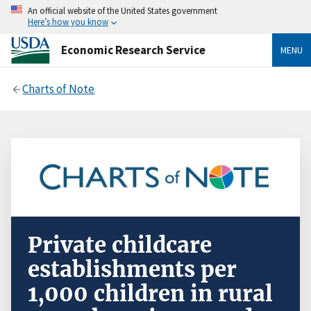
An official website of the United States government
Here’s how you know
Economic Research Service
MENU
Charts of Note
Private childcare
establishments per
1,000 children in rural