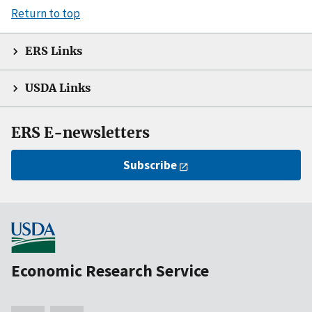
Return to top
ERS Links
USDA Links
ERS E-newsletters
Subscribe
Economic Research Service