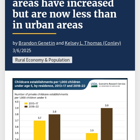
areas have increased
but are now less than
in urban areas
by
Brandon Genetin
and
Kelsey L. Thomas (Conley)
3/6/2025
Rural Economy & Population