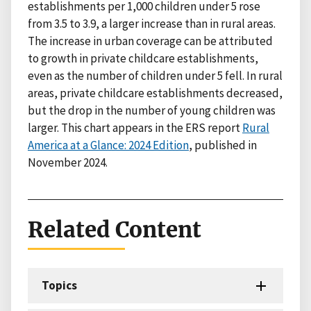
establishments per 1,000 children under 5 rose
from 3.5 to 3.9, a larger increase than in rural areas.
The increase in urban coverage can be attributed
to growth in private childcare establishments,
even as the number of children under 5 fell. In rural
areas, private childcare establishments decreased,
but the drop in the number of young children was
larger. This chart appears in the ERS report
Rural
America at a Glance: 2024 Edition
, published in
November 2024.
Related Content
Topics