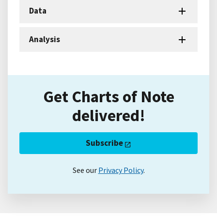
Data
Analysis
Get Charts of Note
delivered!
Subscribe
See our
Privacy Policy
.