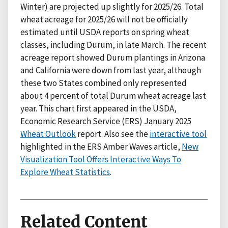
Winter) are projected up slightly for 2025/26. Total
wheat acreage for 2025/26 will not be officially
estimated until USDA reports on spring wheat
classes, including Durum, in late March. The recent
acreage report showed Durum plantings in Arizona
and California were down from last year, although
these two States combined only represented
about 4 percent of total Durum wheat acreage last
year. This chart first appeared in the USDA,
Economic Research Service (ERS) January 2025
Wheat Outlook
report. Also see the
interactive tool
highlighted in the ERS Amber Waves article,
New
Visualization Tool Offers Interactive Ways To
Explore Wheat Statistics
.
Related Content