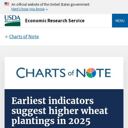
An official website of the United States government
Here’s how you know
Economic Research Service
MENU
Charts of Note
Earliest indicators
suggest higher wheat
plantings in 2025