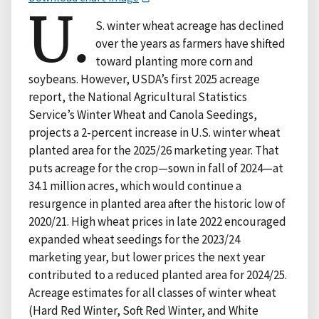
U.
S. winter wheat acreage has declined
over the years as farmers have shifted
toward planting more corn and
soybeans. However, USDA’s first 2025 acreage
report, the National Agricultural Statistics
Service’s Winter Wheat and Canola Seedings,
projects a 2-percent increase in U.S. winter wheat
planted area for the 2025/26 marketing year. That
puts acreage for the crop—sown in fall of 2024—at
34.1 million acres, which would continue a
resurgence in planted area after the historic low of
2020/21. High wheat prices in late 2022 encouraged
expanded wheat seedings for the 2023/24
marketing year, but lower prices the next year
contributed to a reduced planted area for 2024/25.
Acreage estimates for all classes of winter wheat
(Hard Red Winter, Soft Red Winter, and White