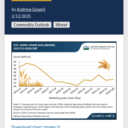
by
Andrew Sowell
2/12/2025
Commodity Outlook
Wheat
Download chart image