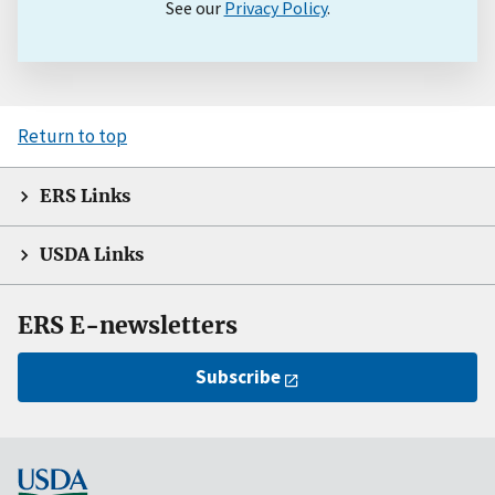
See our
Privacy Policy
.
Return to top
ERS Links
USDA Links
ERS E-newsletters
Subscribe