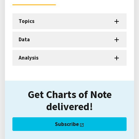
Topics
Data
Analysis
Get Charts of Note
delivered!
Subscribe