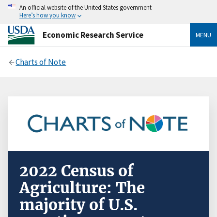
An official website of the United States government
Here’s how you know
Economic Research Service
MENU
Charts of Note
2022 Census of
Agriculture: The
majority of U.S.