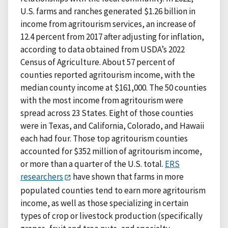
U.S. farms and ranches generated $1.26 billion in
income from agritourism services, an increase of
12.4 percent from 2017 after adjusting for inflation,
according to data obtained from USDA’s 2022
Census of Agriculture. About 57 percent of
counties reported agritourism income, with the
median county income at $161,000. The 50 counties
with the most income from agritourism were
spread across 23 States. Eight of those counties
were in Texas, and California, Colorado, and Hawaii
each had four. Those top agritourism counties
accounted for $352 million of agritourism income,
or more than a quarter of the U.S. total.
ERS
researchers
have shown that farms in more
populated counties tend to earn more agritourism
income, as well as those specializing in certain
types of crop or livestock production (specifically