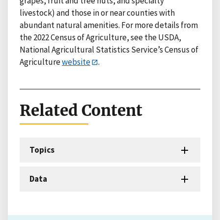
grapes, fruit and tree nuts, and specialty
livestock) and those in or near counties with
abundant natural amenities. For more details from
the 2022 Census of Agriculture, see the USDA,
National Agricultural Statistics Service’s Census of
Agriculture
website
.
Related Content
Topics
Data