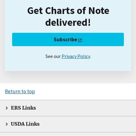
Get Charts of Note
delivered!
Subscribe
See our
Privacy Policy
.
Return to top
ERS Links
USDA Links