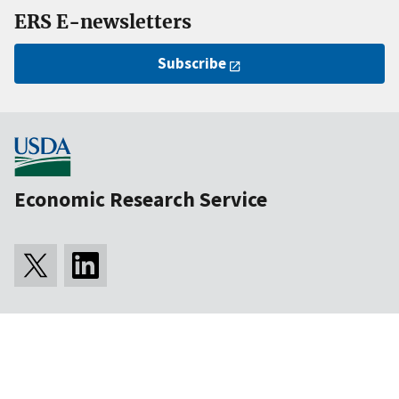
ERS E-newsletters
Subscribe
Economic Research Service