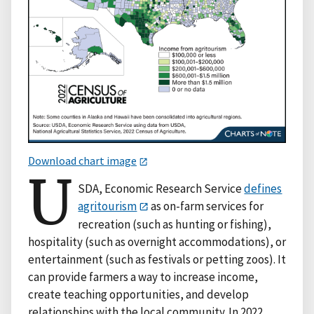
Download chart image
U
SDA, Economic Research Service
defines
agritourism
as on-farm services for
recreation (such as hunting or fishing),
hospitality (such as overnight accommodations), or
entertainment (such as festivals or petting zoos). It
can provide farmers a way to increase income,
create teaching opportunities, and develop
relationships with the local community. In 2022,