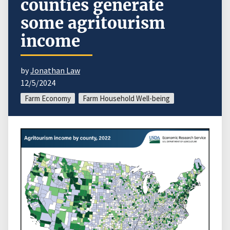
counties generate
some agritourism
income
by
Jonathan Law
12/5/2024
Farm Economy
Farm Household Well-being