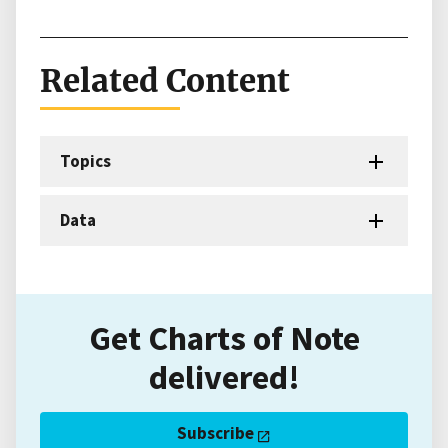
Related Content
Topics
Data
Get Charts of Note
delivered!
Subscribe