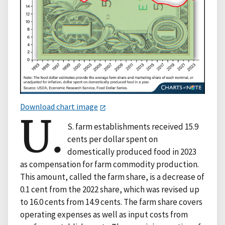
Download chart image
U.
S. farm establishments received 15.9
cents per dollar spent on
domestically produced food in 2023
as compensation for farm commodity production.
This amount, called the farm share, is a decrease of
0.1 cent from the 2022 share, which was revised up
to 16.0 cents from 14.9 cents. The farm share covers
operating expenses as well as input costs from