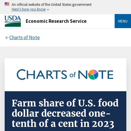
An official website of the United States government
Here’s how you know
Economic Research Service
MENU
Charts of Note
Farm share of U.S. food
dollar decreased one-
tenth of a cent in 2023