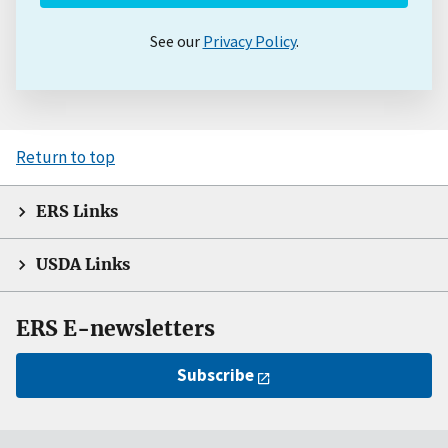
See our
Privacy Policy
.
Return to top
ERS Links
USDA Links
ERS E-newsletters
Subscribe