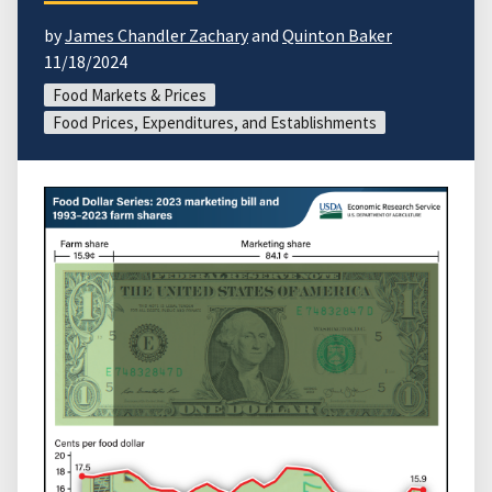
by
James Chandler Zachary
and
Quinton Baker
11/18/2024
Food Markets & Prices
Food Prices, Expenditures, and Establishments