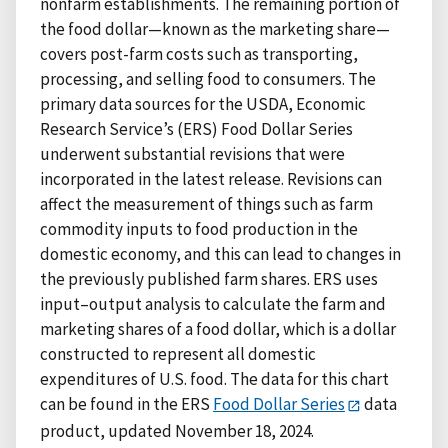
nonfarm establishments. The remaining portion of
the food dollar—known as the marketing share—
covers post-farm costs such as transporting,
processing, and selling food to consumers. The
primary data sources for the USDA, Economic
Research Service’s (ERS) Food Dollar Series
underwent substantial revisions that were
incorporated in the latest release. Revisions can
affect the measurement of things such as farm
commodity inputs to food production in the
domestic economy, and this can lead to changes in
the previously published farm shares. ERS uses
input–output analysis to calculate the farm and
marketing shares of a food dollar, which is a dollar
constructed to represent all domestic
expenditures of U.S. food. The data for this chart
can be found in the ERS
Food Dollar Series
data
product, updated November 18, 2024.