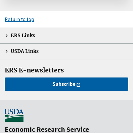
Return to top
ERS Links
USDA Links
ERS E-newsletters
Subscribe
Economic Research Service