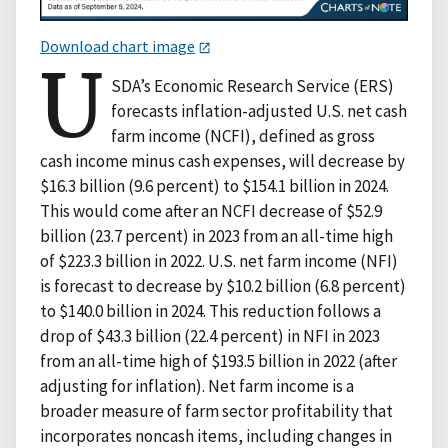
Download chart image
U
SDA’s Economic Research Service (ERS)
forecasts inflation-adjusted U.S. net cash
farm income (NCFI), defined as gross
cash income minus cash expenses, will decrease by
$16.3 billion (9.6 percent) to $154.1 billion in 2024.
This would come after an NCFI decrease of $52.9
billion (23.7 percent) in 2023 from an all-time high
of $223.3 billion in 2022. U.S. net farm income (NFI)
is forecast to decrease by $10.2 billion (6.8 percent)
to $140.0 billion in 2024. This reduction follows a
drop of $43.3 billion (22.4 percent) in NFI in 2023
from an all-time high of $193.5 billion in 2022 (after
adjusting for inflation). Net farm income is a
broader measure of farm sector profitability that
incorporates noncash items, including changes in