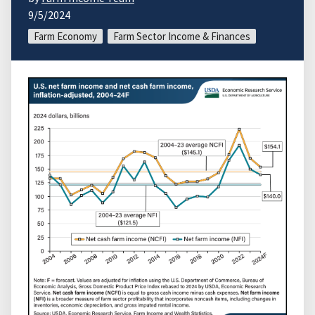
9/5/2024
Farm Economy
Farm Sector Income & Finances