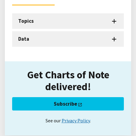
Topics
Data
Get Charts of Note
delivered!
Subscribe
See our
Privacy Policy
.