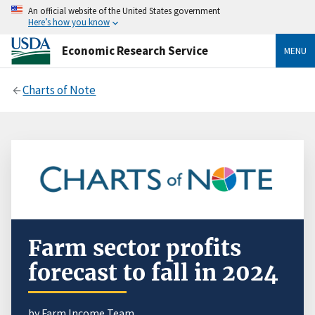
An official website of the United States government
Here’s how you know
Economic Research Service
MENU
Charts of Note
Farm sector profits
forecast to fall in 2024
by
Farm Income Team