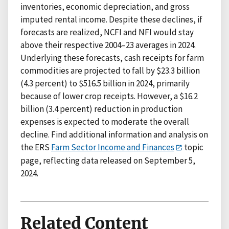
inventories, economic depreciation, and gross
imputed rental income. Despite these declines, if
forecasts are realized, NCFI and NFI would stay
above their respective 2004–23 averages in 2024.
Underlying these forecasts, cash receipts for farm
commodities are projected to fall by $23.3 billion
(4.3 percent) to $516.5 billion in 2024, primarily
because of lower crop receipts. However, a $16.2
billion (3.4 percent) reduction in production
expenses is expected to moderate the overall
decline. Find additional information and analysis on
the ERS
Farm Sector Income and Finances
topic
page, reflecting data released on September 5,
2024.
Related Content