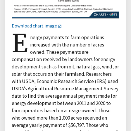
Download chart image
E
nergy payments to farm operations
increased with the number of acres
owned. These payments are
compensation received by landowners for energy
development such as from oil, natural gas, wind, or
solar that occurs on their farmland. Researchers
with USDA, Economic Research Service (ERS) used
USDA’s Agricultural Resource Management Survey
data to find the average annual payment made for
energy development between 2011 and 2020 to
farm operators based on acreage owned. Those
who owned more than 1,000 acres received an
average yearly payment of $56,797. Those who