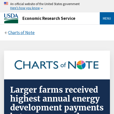
An official website of the United States government
Here’s how you know
Economic Research Service
MENU
Charts of Note
Larger farms received
highest annual energy
development payments