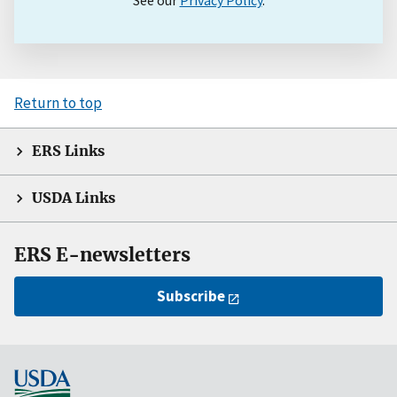
See our
Privacy Policy
.
Return to top
ERS Links
USDA Links
ERS E-newsletters
Subscribe