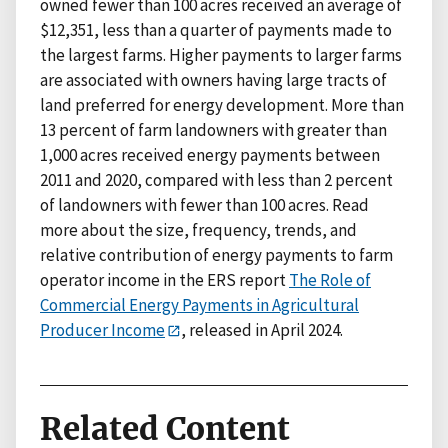
owned fewer than 100 acres received an average of
$12,351, less than a quarter of payments made to
the largest farms. Higher payments to larger farms
are associated with owners having large tracts of
land preferred for energy development. More than
13 percent of farm landowners with greater than
1,000 acres received energy payments between
2011 and 2020, compared with less than 2 percent
of landowners with fewer than 100 acres. Read
more about the size, frequency, trends, and
relative contribution of energy payments to farm
operator income in the ERS report
The Role of
Commercial Energy Payments in Agricultural
Producer Income
, released in April 2024.
Related Content