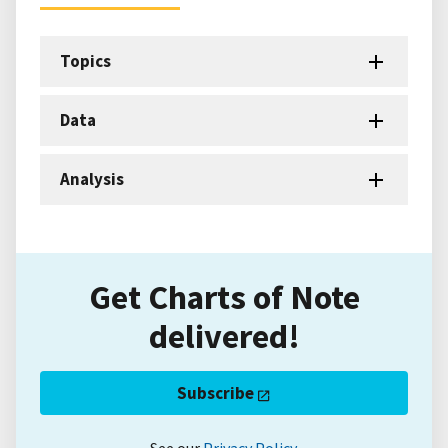
Topics
Data
Analysis
Get Charts of Note
delivered!
Subscribe