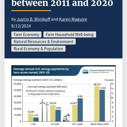
between 2011 and 2020
by
Justin B. Winikoff
and
Karen Maguire
8/13/2024
Farm Economy
Farm Household Well-being
Natural Resources & Environment
Rural Economy & Population