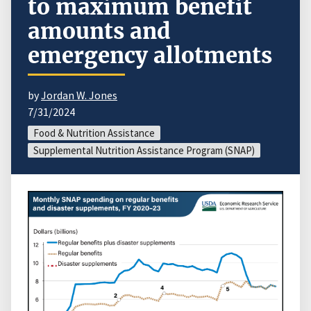
to maximum benefit
amounts and
emergency allotments
by
Jordan W. Jones
7/31/2024
Food & Nutrition Assistance
Supplemental Nutrition Assistance Program (SNAP)