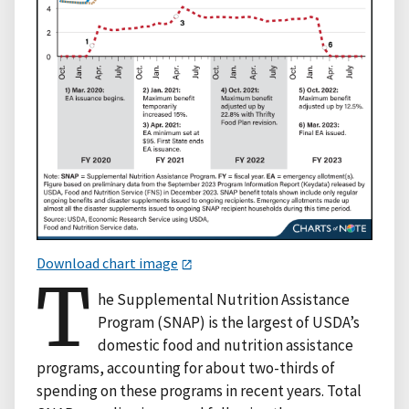
Download chart image
T
he Supplemental Nutrition Assistance
Program (SNAP) is the largest of USDA’s
domestic food and nutrition assistance
programs, accounting for about two-thirds of
spending on these programs in recent years. Total