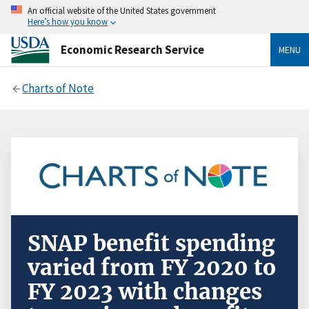
An official website of the United States government
Here’s how you know
Economic Research Service
MENU
Charts of Note
SNAP benefit spending
varied from FY 2020 to
FY 2023 with changes