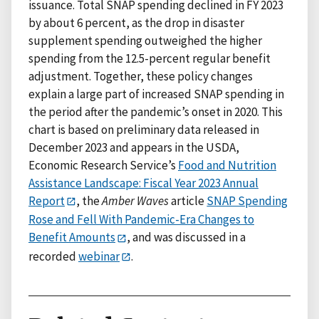
issuance. Total SNAP spending declined in FY 2023
by about 6 percent, as the drop in disaster
supplement spending outweighed the higher
spending from the 12.5-percent regular benefit
adjustment. Together, these policy changes
explain a large part of increased SNAP spending in
the period after the pandemic’s onset in 2020. This
chart is based on preliminary data released in
December 2023 and appears in the USDA,
Economic Research Service’s
Food and Nutrition
Assistance Landscape: Fiscal Year 2023 Annual
Report
, the
Amber Waves
article
SNAP Spending
Rose and Fell With Pandemic-Era Changes to
Benefit Amounts
, and was discussed in a
recorded
webinar
.