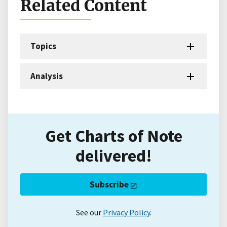
Related Content
Topics
Analysis
Get Charts of Note
delivered!
Subscribe
See our
Privacy Policy
.