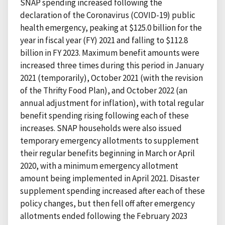
SNAP spending increased following the
declaration of the Coronavirus (COVID-19) public
health emergency, peaking at $125.0 billion for the
year in fiscal year (FY) 2021 and falling to $112.8
billion in FY 2023. Maximum benefit amounts were
increased three times during this period in January
2021 (temporarily), October 2021 (with the revision
of the Thrifty Food Plan), and October 2022 (an
annual adjustment for inflation), with total regular
benefit spending rising following each of these
increases. SNAP households were also issued
temporary emergency allotments to supplement
their regular benefits beginning in March or April
2020, with a minimum emergency allotment
amount being implemented in April 2021. Disaster
supplement spending increased after each of these
policy changes, but then fell off after emergency
allotments ended following the February 2023