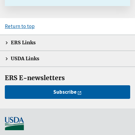
Return to top
ERS Links
USDA Links
ERS E-newsletters
Subscribe