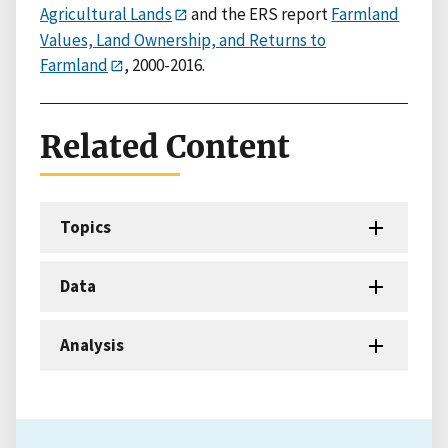
Agricultural Lands
and the ERS report
Farmland
Values, Land Ownership, and Returns to
Farmland
, 2000-2016.
Related Content
Topics
Data
Analysis