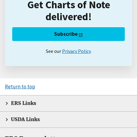
Get Charts of Note
delivered!
Subscribe
See our
Privacy Policy
.
Return to top
ERS Links
USDA Links