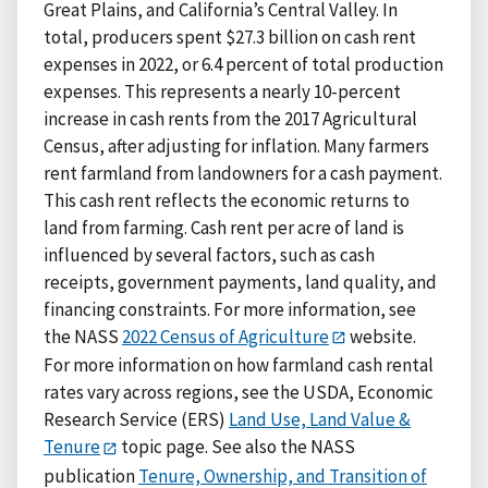
Great Plains, and California’s Central Valley. In
total, producers spent $27.3 billion on cash rent
expenses in 2022, or 6.4 percent of total production
expenses. This represents a nearly 10-percent
increase in cash rents from the 2017 Agricultural
Census, after adjusting for inflation. Many farmers
rent farmland from landowners for a cash payment.
This cash rent reflects the economic returns to
land from farming. Cash rent per acre of land is
influenced by several factors, such as cash
receipts, government payments, land quality, and
financing constraints. For more information, see
the NASS
2022 Census of Agriculture
website.
For more information on how farmland cash rental
rates vary across regions, see the USDA, Economic
Research Service (ERS)
Land Use, Land Value &
Tenure
topic page. See also the NASS
publication
Tenure, Ownership, and Transition of