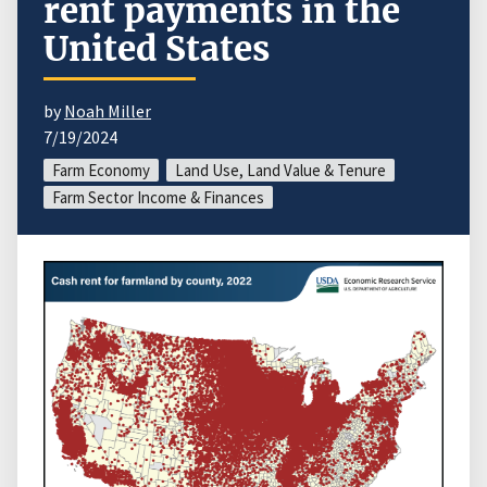
rent payments in the
United States
by
Noah Miller
7/19/2024
Farm Economy
Land Use, Land Value & Tenure
Farm Sector Income & Finances