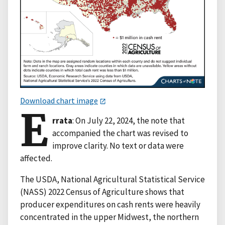
Download chart image
E
rrata
: On July 22, 2024, the note that
accompanied the chart was revised to
improve clarity. No text or data were
affected.
The USDA, National Agricultural Statistical Service
(NASS) 2022 Census of Agriculture shows that
producer expenditures on cash rents were heavily
concentrated in the upper Midwest, the northern