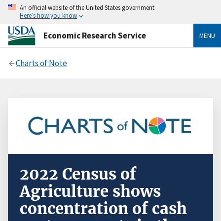
An official website of the United States government
Here’s how you know
Economic Research Service
MENU
Charts of Note
2022 Census of
Agriculture shows
concentration of cash