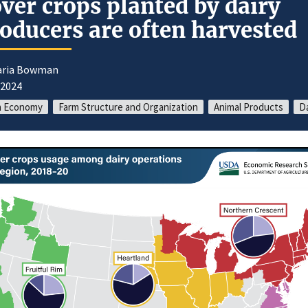
ver crops planted by dairy
oducers are often harvested
aria Bowman
/2024
m Economy
Farm Structure and Organization
Animal Products
Da