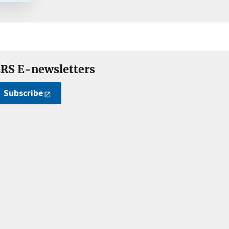
RS E-newsletters
Subscribe