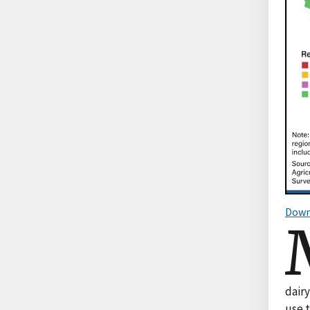
Down
dair
use t