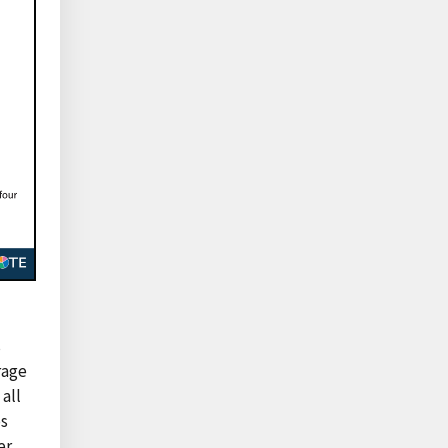
s
rage
all
ps
er