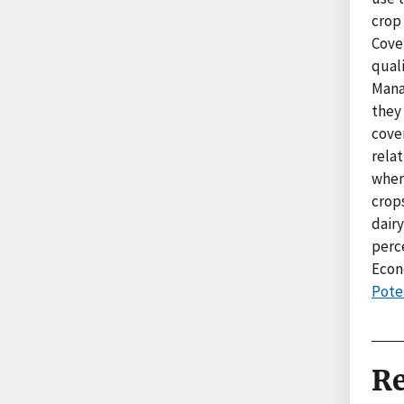
crop 
Cove
quali
Mana
they
cove
rela
wher
crops
dair
perc
Econ
Poten
Re