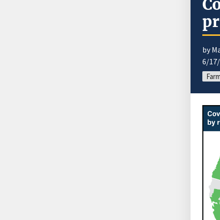
Co
pr
by M
6/17
Far