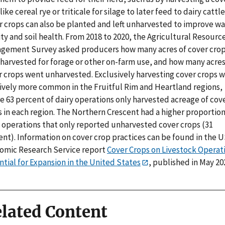
like cereal rye or triticale for silage to later feed to dairy cattle
r crops can also be planted and left unharvested to improve wa
ty and soil health. From 2018 to 2020, the Agricultural Resourc
gement Survey asked producers how many acres of cover cro
 harvested for forage or other on-farm use, and how many acres
r crops went unharvested. Exclusively harvesting cover crops 
tively more common in the Fruitful Rim and Heartland regions,
e 63 percent of dairy operations only harvested acreage of cov
 in each region. The Northern Crescent had a higher proportion
y operations that only reported unharvested cover crops (31
ent). Information on cover crop practices can be found in the 
omic Research Service report
Cover Crops on Livestock Operati
tial for Expansion in the United States
, published in May 20
lated Content