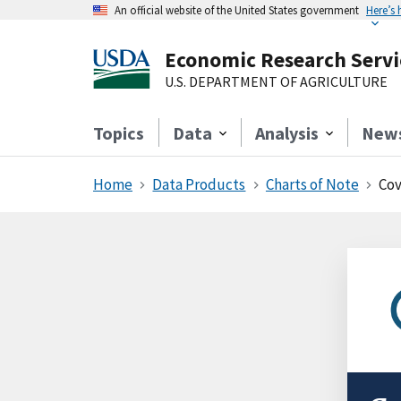
An official website of the United States government
Here’s
Economic Research Servi
U.S. DEPARTMENT OF AGRICULTURE
Topics
Data
Analysis
New
Home
Data Products
Charts of Note
Cov