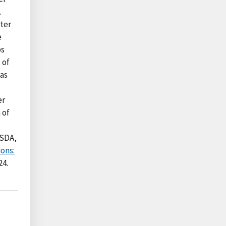
.
ter
e
ps
 of
was
er
 of
USDA,
ons:
24.