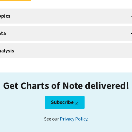
opics
ata
alysis
Get Charts of Note delivered!
Subscribe
See our
Privacy Policy
.