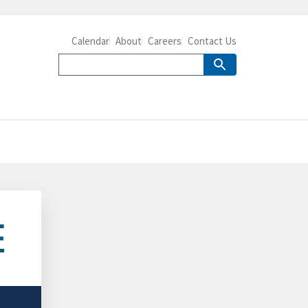
Calendar
About
Careers
Contact Us