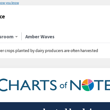
 how you know
ce
sroom
Amber Waves
er crops planted by dairy producers are often harvested