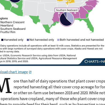
load chart image
M
ore than half of dairy operations that plant cover crop
reported harvesting all their cover crop acreage for fo
or other on-farm use between 2018 and 2020. While not 
y operations have cropland, many of those who plant cover cro
hem to provide feed for their herd, such as by harvesting a cov