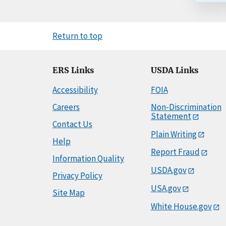
Return to top
ERS Links
USDA Links
Accessibility
FOIA
Careers
Non-Discrimination
Statement
Contact Us
Plain Writing
Help
Report Fraud
Information Quality
USDA.gov
Privacy Policy
USA.gov
Site Map
White House.gov