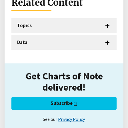
Related Content
Topics
Data
Get Charts of Note
delivered!
Subscribe
See our
Privacy Policy
.