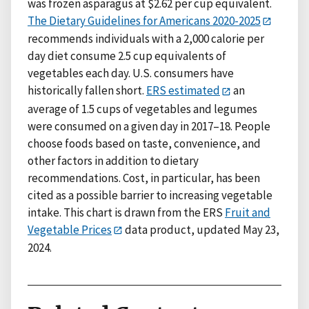
was frozen asparagus at $2.62 per cup equivalent.
The Dietary Guidelines for Americans 2020-2025
recommends individuals with a 2,000 calorie per
day diet consume 2.5 cup equivalents of
vegetables each day. U.S. consumers have
historically fallen short.
ERS estimated
an
average of 1.5 cups of vegetables and legumes
were consumed on a given day in 2017–18. People
choose foods based on taste, convenience, and
other factors in addition to dietary
recommendations. Cost, in particular, has been
cited as a possible barrier to increasing vegetable
intake. This chart is drawn from the ERS
Fruit and
Vegetable Prices
data product, updated May 23,
2024.