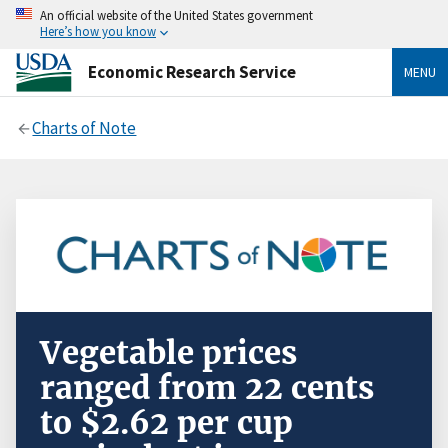
An official website of the United States government
Here’s how you know
Economic Research Service
MENU
Charts of Note
Vegetable prices
ranged from 22 cents
to $2.62 per cup