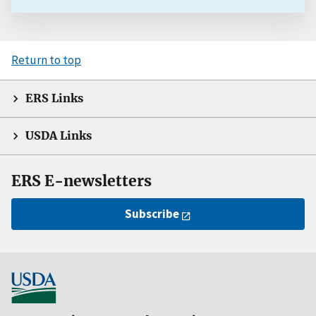
Return to top
ERS Links
USDA Links
ERS E-newsletters
Subscribe