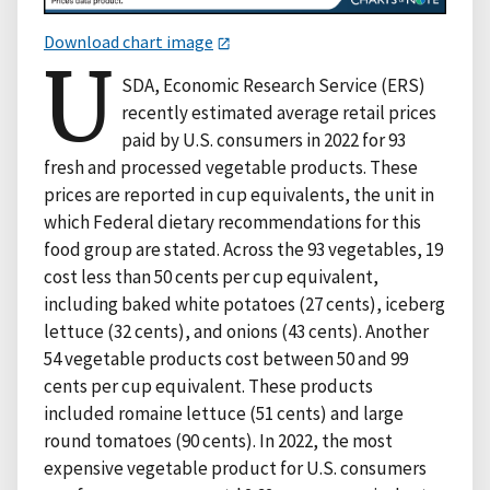
Download chart image
U
SDA, Economic Research Service (ERS)
recently estimated average retail prices
paid by U.S. consumers in 2022 for 93
fresh and processed vegetable products. These
prices are reported in cup equivalents, the unit in
which Federal dietary recommendations for this
food group are stated. Across the 93 vegetables, 19
cost less than 50 cents per cup equivalent,
including baked white potatoes (27 cents), iceberg
lettuce (32 cents), and onions (43 cents). Another
54 vegetable products cost between 50 and 99
cents per cup equivalent. These products
included romaine lettuce (51 cents) and large
round tomatoes (90 cents). In 2022, the most
expensive vegetable product for U.S. consumers