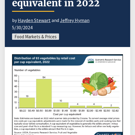
equivalent in 2022
by
Hayden Stewart
and
Jeffrey Hyman
5/30/2024
Food Markets & Prices