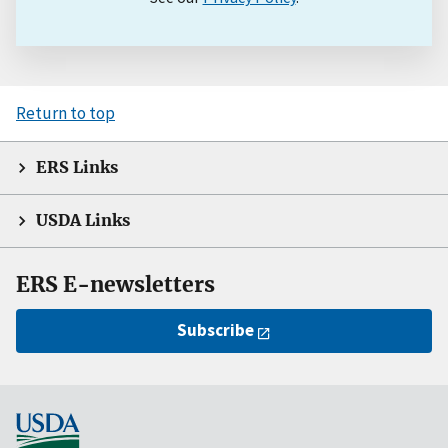
Return to top
ERS Links
USDA Links
ERS E-newsletters
Subscribe