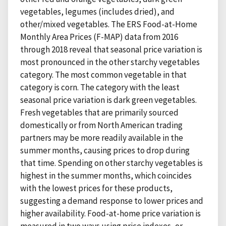
vegetables, legumes (includes dried), and
other/mixed vegetables. The ERS Food-at-Home
Monthly Area Prices (F-MAP) data from 2016
through 2018 reveal that seasonal price variation is
most pronounced in the other starchy vegetables
category. The most common vegetable in that
category is corn. The category with the least
seasonal price variation is dark green vegetables.
Fresh vegetables that are primarily sourced
domestically or from North American trading
partners may be more readily available in the
summer months, causing prices to drop during
that time. Spending on other starchy vegetables is
highest in the summer months, which coincides
with the lowest prices for these products,
suggesting a demand response to lower prices and
higher availability. Food-at-home price variation is
measured in two ways using price indexes, or