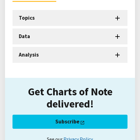
Topics
Data
Analysis
Get Charts of Note
delivered!
Subscribe
See our
Privacy Policy
.