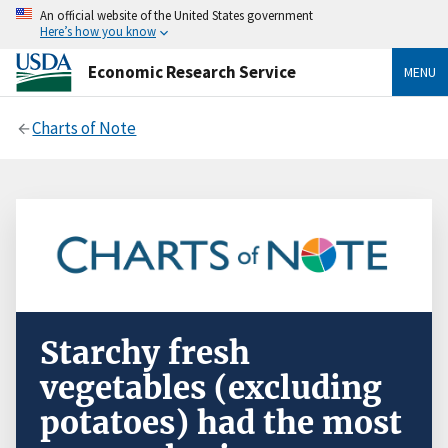
An official website of the United States government
Here’s how you know
Economic Research Service
MENU
Charts of Note
Starchy fresh
vegetables (excluding
potatoes) had the most