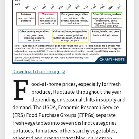
Download chart image
F
ood-at-home prices, especially for fresh
produce, fluctuate throughout the year
depending on seasonal shifts in supply and
demand. The USDA, Economic Research Service
(ERS) Food Purchase Groups (EFPGs) separate
fresh vegetables into seven distinct categories:
potatoes, tomatoes, other starchy vegetables,
other red and orange vegetables, dark green