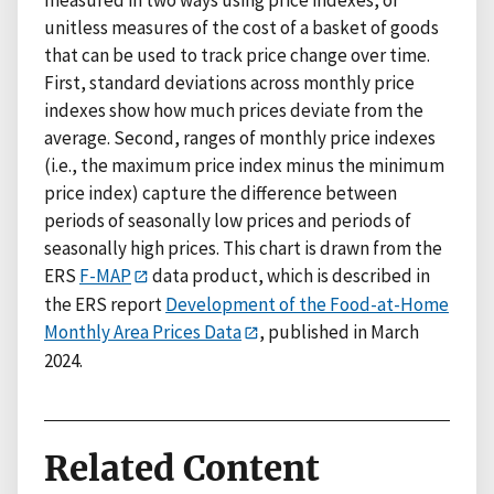
unitless measures of the cost of a basket of goods
that can be used to track price change over time.
First, standard deviations across monthly price
indexes show how much prices deviate from the
average. Second, ranges of monthly price indexes
(i.e., the maximum price index minus the minimum
price index) capture the difference between
periods of seasonally low prices and periods of
seasonally high prices. This chart is drawn from the
ERS
F-MAP
data product, which is described in
the ERS report
Development of the Food-at-Home
Monthly Area Prices Data
, published in March
2024.
Related Content