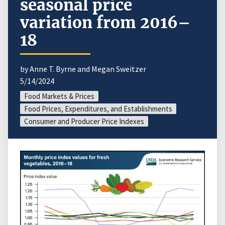
seasonal price
variation from 2016–
18
by Anne T. Byrne and Megan Sweitzer
5/14/2024
Food Markets & Prices
Food Prices, Expenditures, and Establishments
Consumer and Producer Price Indexes