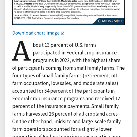
Download chart image
A
bout 13 percent of U.S. farms
participated in Federal crop insurance
programs in 2022, with the highest share
of participants coming from small family farms. The
four types of small family farms (retirement, off-
farm occupation, low sales, and moderate sales)
accounted for 54 percent of the participants in
Federal crop insurance programs and received 12
percent of the insurance payments. Small family
farms harvested 26 percent of all cropland acres.
On the other hand, midsize and large-scale family
farm operators accounted for a slightly lower
proportion of Federal crop insurance participants