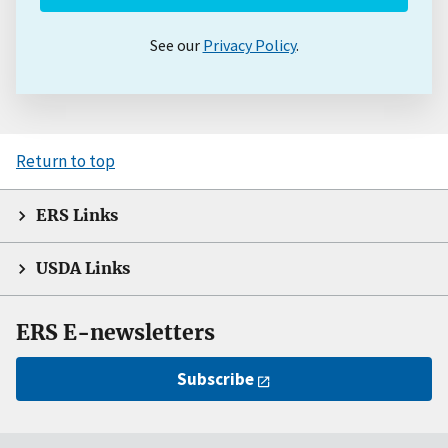
See our
Privacy Policy
.
Return to top
ERS Links
USDA Links
ERS E-newsletters
Subscribe