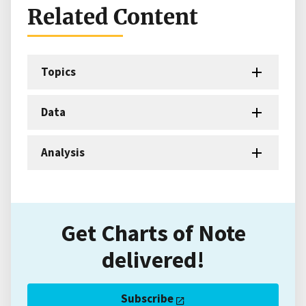
Related Content
Topics
Data
Analysis
Get Charts of Note
delivered!
Subscribe