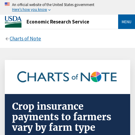
An official website of the United States government
Here’s how you know
Economic Research Service
MENU
Charts of Note
Crop insurance
payments to farmers
vary by farm type