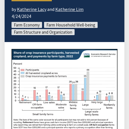
by
Katherine Lacy
and
Katherine Lim
4/24/2024
Farm Economy
Farm Household Well-being
Farm Structure and Organization