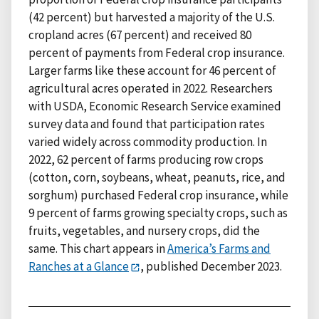
(42 percent) but harvested a majority of the U.S.
cropland acres (67 percent) and received 80
percent of payments from Federal crop insurance.
Larger farms like these account for 46 percent of
agricultural acres operated in 2022. Researchers
with USDA, Economic Research Service examined
survey data and found that participation rates
varied widely across commodity production. In
2022, 62 percent of farms producing row crops
(cotton, corn, soybeans, wheat, peanuts, rice, and
sorghum) purchased Federal crop insurance, while
9 percent of farms growing specialty crops, such as
fruits, vegetables, and nursery crops, did the
same. This chart appears in
America’s Farms and
Ranches at a Glance
, published December 2023.