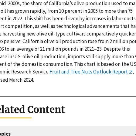
id-2000s, the share of California’s olive production used to m
 oil has grown rapidly, from 10 percent in 2005 to more than 75
nt in 2022. This shift has been driven by increases in labor cost
rt competition, as well as technological advancements that h
 harvesting new olive oil-type cultivars comparatively quicke
expensive. California olive oil production rose from 2 million p
06 to an average of 21 million pounds in 2021–23. Despite this
ase in U.S. olive oil production, imports still supply more than 
ent of the domestic consumption. This chart is based on the U
omic Research Service
Fruit and Tree Nuts Outlook Report
,
ased March 2024.
lated Content
opics