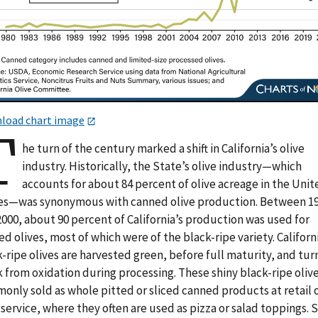
load chart image
T
he turn of the century marked a shift in California’s olive
industry. Historically, the State’s olive industry—which
accounts for about 84 percent of olive acreage in the Uni
es—was synonymous with canned olive production. Between 1
000, about 90 percent of California’s production was used for
d olives, most of which were of the black-ripe variety. Californ
-ripe olives are harvested green, before full maturity, and tur
 from oxidation during processing. These shiny black-ripe olive
only sold as whole pitted or sliced canned products at retail 
service, where they often are used as pizza or salad toppings. 