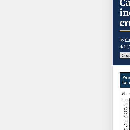
Ca
in
cr
by
Ca
4/17
Cro