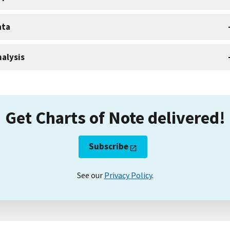
ata
alysis
Get Charts of Note delivered!
Subscribe
See our
Privacy Policy
.