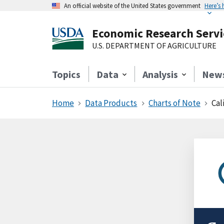
An official website of the United States government
Here’s
Economic Research Servi
U.S. DEPARTMENT OF AGRICULTURE
Topics
Data
Analysis
New
Home
Data Products
Charts of Note
Cal