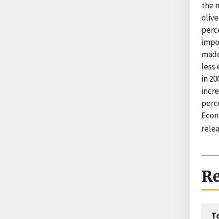
the m
olive
perce
impo
made
less 
in 20
incre
perc
Econ
rele
Re
T