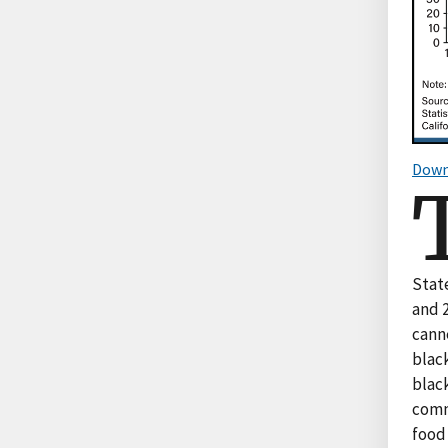
Down
Stat
and 2
canne
black
black
comm
food 