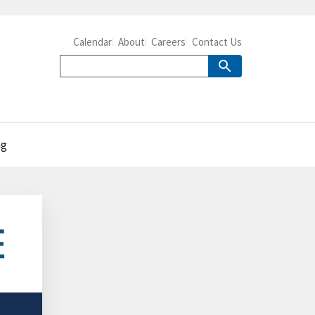
Calendar
About
Careers
Contact Us
ng