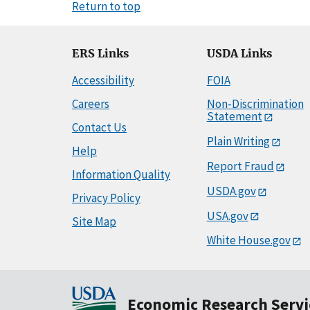
Return to top
ERS Links
USDA Links
Accessibility
FOIA
Careers
Non-Discrimination
Statement
Contact Us
Plain Writing
Help
Report Fraud
Information Quality
USDA.gov
Privacy Policy
USA.gov
Site Map
White House.gov
Economic Research Servi