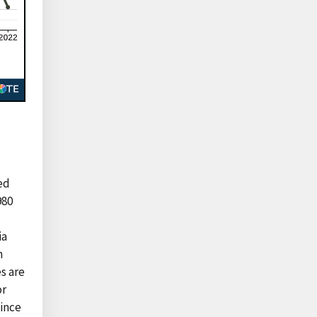
ted
980
ia
n
s are
or
Since