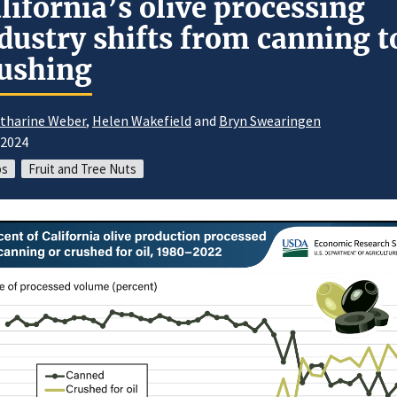
lifornia’s olive processing
dustry shifts from canning t
ushing
tharine Weber
,
Helen Wakefield
and
Bryn Swearingen
/2024
ps
Fruit and Tree Nuts