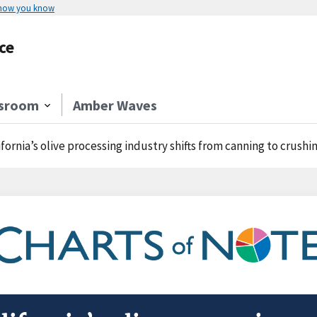
 how you know
ce
sroom
Amber Waves
ifornia’s olive processing industry shifts from canning to crushi