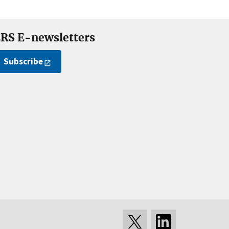
RS E-newsletters
Subscribe