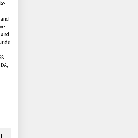
ake
s and
ave
r and
ounds
98
SDA,