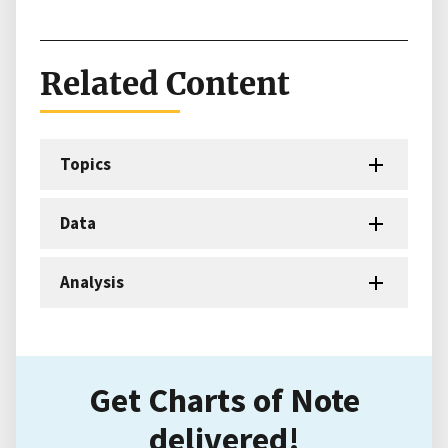
Related Content
Topics
Data
Analysis
Get Charts of Note
delivered!