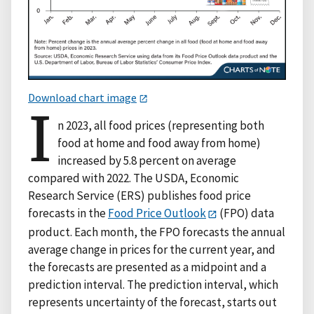
Download chart image
I
n 2023, all food prices (representing both
food at home and food away from home)
increased by 5.8 percent on average
compared with 2022. The USDA, Economic
Research Service (ERS) publishes food price
forecasts in the
Food Price Outlook
(FPO) data
product. Each month, the FPO forecasts the annual
average change in prices for the current year, and
the forecasts are presented as a midpoint and a
prediction interval. The prediction interval, which
represents uncertainty of the forecast, starts out