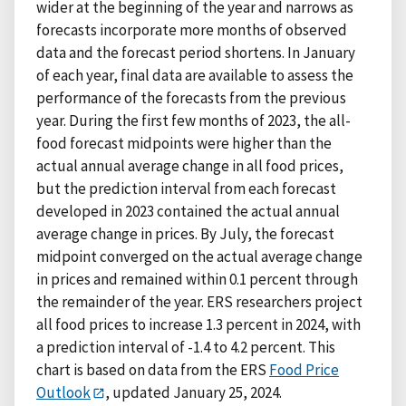
wider at the beginning of the year and narrows as
forecasts incorporate more months of observed
data and the forecast period shortens. In January
of each year, final data are available to assess the
performance of the forecasts from the previous
year. During the first few months of 2023, the all-
food forecast midpoints were higher than the
actual annual average change in all food prices,
but the prediction interval from each forecast
developed in 2023 contained the actual annual
average change in prices. By July, the forecast
midpoint converged on the actual average change
in prices and remained within 0.1 percent through
the remainder of the year. ERS researchers project
all food prices to increase 1.3 percent in 2024, with
a prediction interval of -1.4 to 4.2 percent. This
chart is based on data from the ERS
Food Price
Outlook
, updated January 25, 2024.