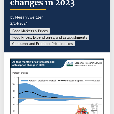
changes in 2023
by Megan Sweitzer
2/14/2024
Food Markets & Prices
Food Prices, Expenditures, and Establishments
Consumer and Producer Price Indexes