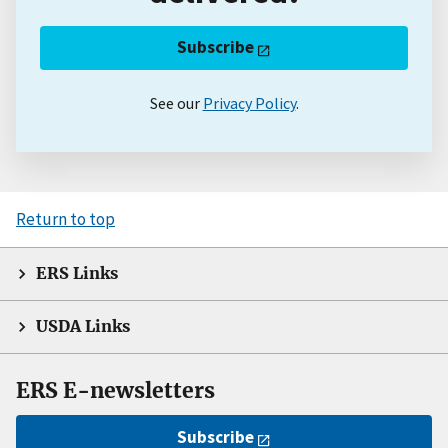
Subscribe
See our
Privacy Policy
.
Return to top
ERS Links
USDA Links
ERS E-newsletters
Subscribe