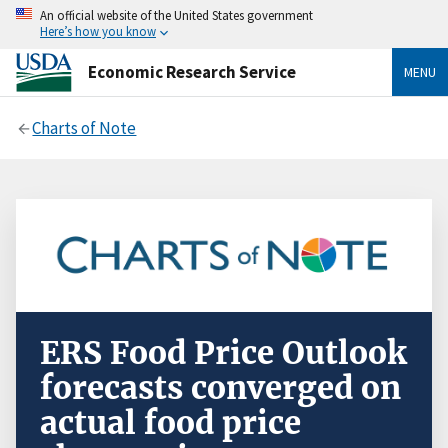
An official website of the United States government
Here’s how you know
Economic Research Service
MENU
Charts of Note
ERS Food Price Outlook
forecasts converged on
actual food price