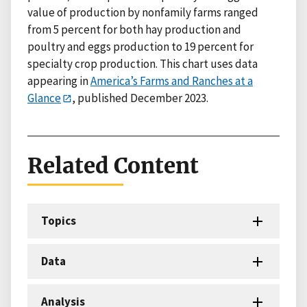
value of production by nonfamily farms ranged
from 5 percent for both hay production and
poultry and eggs production to 19 percent for
specialty crop production. This chart uses data
appearing in
America’s Farms and Ranches at a
Glance
, published December 2023.
Related Content
Topics
Data
Analysis