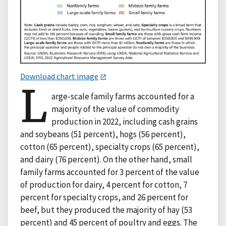
Download chart image
L
arge-scale family farms accounted for a
majority of the value of commodity
production in 2022, including cash grains
and soybeans (51 percent), hogs (56 percent),
cotton (65 percent), specialty crops (65 percent),
and dairy (76 percent). On the other hand, small
family farms accounted for 3 percent of the value
of production for dairy, 4 percent for cotton, 7
percent for specialty crops, and 26 percent for
beef, but they produced the majority of hay (53
percent) and 45 percent of poultry and eggs. The