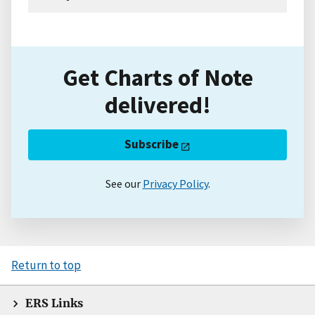
Get Charts of Note
delivered!
Subscribe
See our
Privacy Policy
.
Return to top
ERS Links