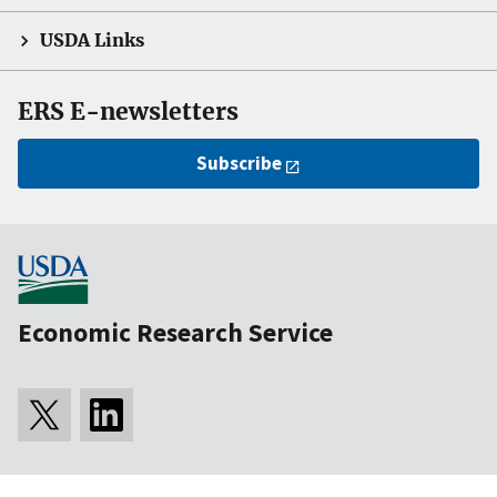
USDA Links
ERS E-newsletters
Subscribe
Economic Research Service