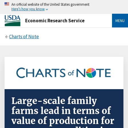
An official website of the United States government
Here’s how you know
Economic Research Service
MENU
Charts of Note
Large-scale family
farms lead in terms of
value of production for