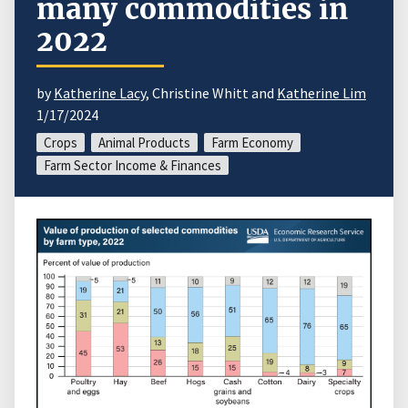
many commodities in
2022
by
Katherine Lacy
, Christine Whitt and
Katherine Lim
1/17/2024
Crops
Animal Products
Farm Economy
Farm Sector Income & Finances