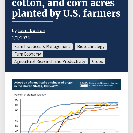
cotton, and corn acres
planted by U.S. farmers
by
Laura Dodson
1/2/2024
Farm Practices & Management
Biotechnology
Farm Economy
Agricultural Research and Productivity
Crops