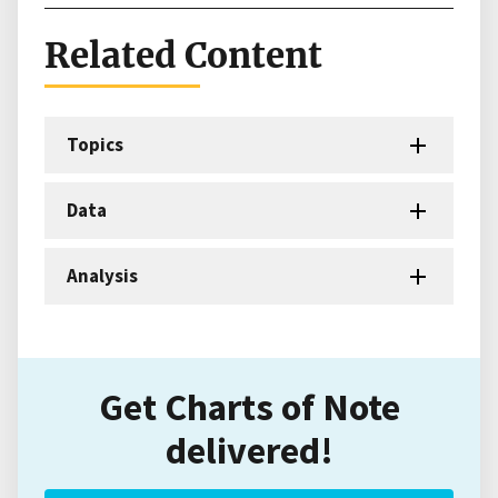
Related Content
Topics
Data
Analysis
Get Charts of Note
delivered!