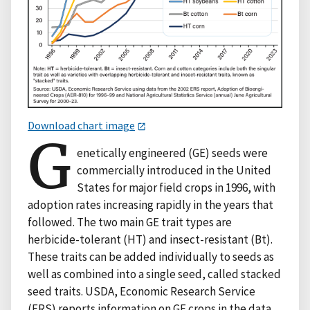
Download chart image
G
enetically engineered (GE) seeds were
commercially introduced in the United
States for major field crops in 1996, with
adoption rates increasing rapidly in the years that
followed. The two main GE trait types are
herbicide-tolerant (HT) and insect-resistant (Bt).
These traits can be added individually to seeds as
well as combined into a single seed, called stacked
seed traits. USDA, Economic Research Service
(ERS) reports information on GE crops in the data