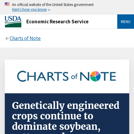
An official website of the United States government
Here’s how you know
Economic Research Service
MENU
Charts of Note
Genetically engineered
crops continue to
dominate soybean,