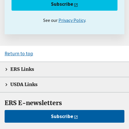
Subscribe
See our
Privacy Policy
.
Return to top
ERS Links
USDA Links
ERS E-newsletters
Subscribe