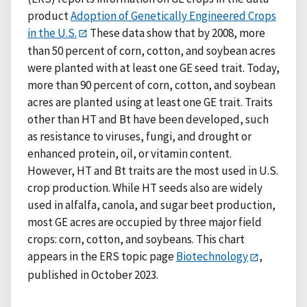
product
Adoption of Genetically Engineered Crops
in the U.S.
These data show that by 2008, more
than 50 percent of corn, cotton, and soybean acres
were planted with at least one GE seed trait. Today,
more than 90 percent of corn, cotton, and soybean
acres are planted using at least one GE trait. Traits
other than HT and Bt have been developed, such
as resistance to viruses, fungi, and drought or
enhanced protein, oil, or vitamin content.
However, HT and Bt traits are the most used in U.S.
crop production. While HT seeds also are widely
used in alfalfa, canola, and sugar beet production,
most GE acres are occupied by three major field
crops: corn, cotton, and soybeans. This chart
appears in the ERS topic page
Biotechnology
,
published in October 2023.