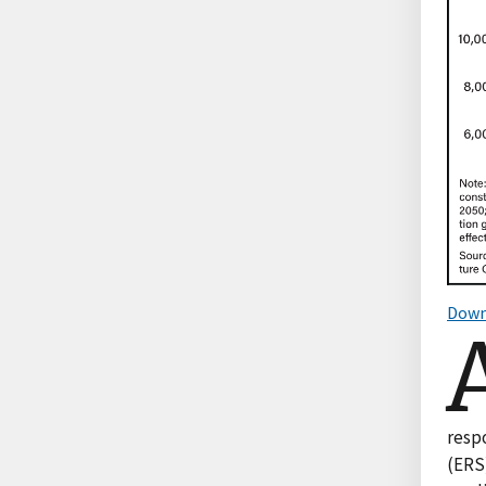
Down
resp
(ERS