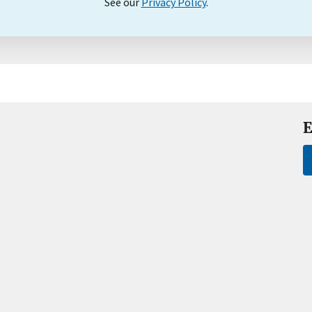
See our
Privacy Policy
.
E