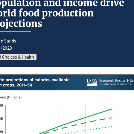
pulation and income drive
rld food production
ojections
n Sands
1/2023
 Choices & Health