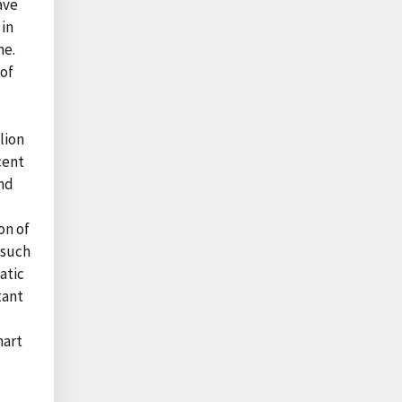
ave
 in
ne.
 of
lion
cent
and
on of
 such
atic
tant
hart