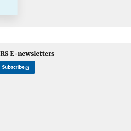
RS E-newsletters
Subscribe