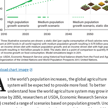
load chart image
A
s the world’s population increases, the global agriculture
system will be expected to provide more food. To better
understand how the world agriculture system may grow i
onse by 2050, researchers at USDA, Economic Research Service
) created a range of scenarios based on population growth. Un