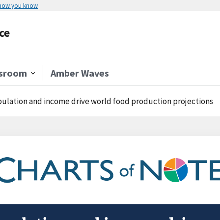
 how you know
ce
sroom
Amber Waves
ulation and income drive world food production projections