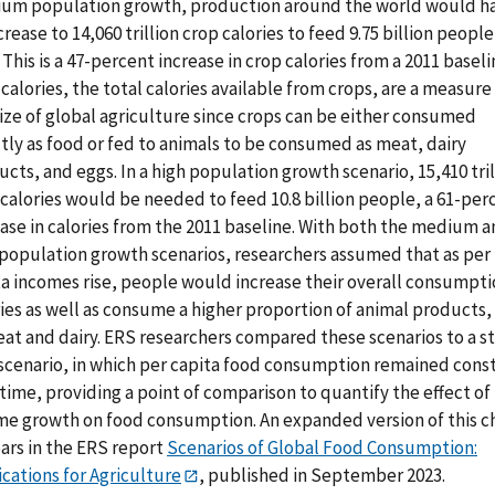
um population growth, production around the world would h
crease to 14,060 trillion crop calories to feed 9.75 billion people
 This is a 47-percent increase in crop calories from a 2011 baseli
calories, the total calories available from crops, are a measure
ize of global agriculture since crops can be either consumed
tly as food or fed to animals to be consumed as meat, dairy
cts, and eggs. In a high population growth scenario, 15,410 tril
calories would be needed to feed 10.8 billion people, a 61-per
ease in calories from the 2011 baseline. With both the medium 
 population growth scenarios, researchers assumed that as per
ta incomes rise, people would increase their overall consumpti
ies as well as consume a higher proportion of animal products,
at and dairy. ERS researchers compared these scenarios to a st
 scenario, in which per capita food consumption remained cons
time, providing a point of comparison to quantify the effect of
me growth on food consumption. An expanded version of this c
ars in the ERS report
Scenarios of Global Food Consumption:
cations for Agriculture
, published in September 2023.