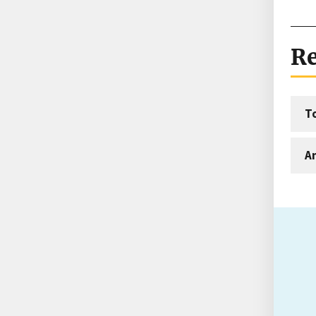
Re
T
An