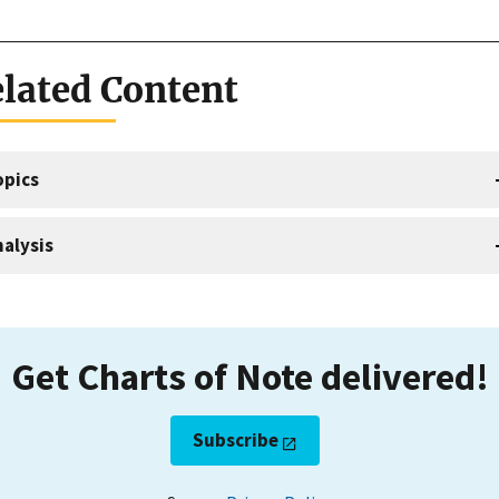
lated Content
opics
alysis
Get Charts of Note delivered!
Subscribe