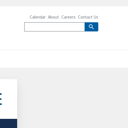
Calendar
About
Careers
Contact Us