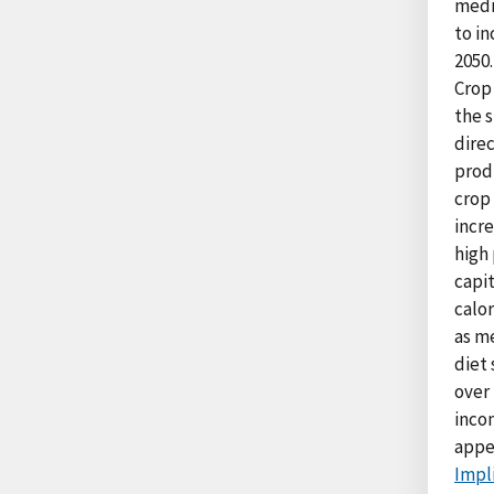
medi
to in
2050.
Crop 
the s
direc
produ
crop 
incr
high
capi
calor
as me
diet
over 
inco
appe
Impli