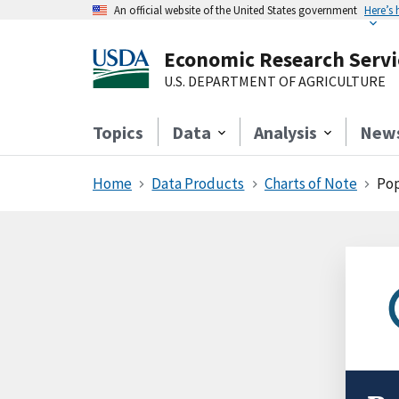
An official website of the United States government
Here’s
Economic Research Servi
U.S. DEPARTMENT OF AGRICULTURE
Topics
Data
Analysis
New
Home
Data Products
Charts of Note
Pop