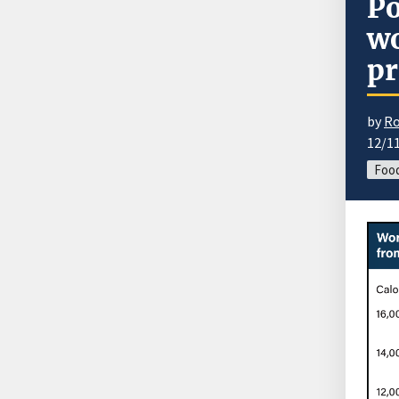
Po
wo
pr
by
Ro
12/1
Food