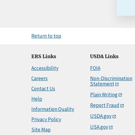
Return to top
ERS Links
USDA Links
Accessibility
FOIA
Careers
Non-Discrimination
Statement
Contact Us
Plain Writing
Help
Report Fraud
Information Quality
USDA.gov
Privacy Policy
USA.gov
Site Map