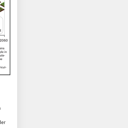
n
der