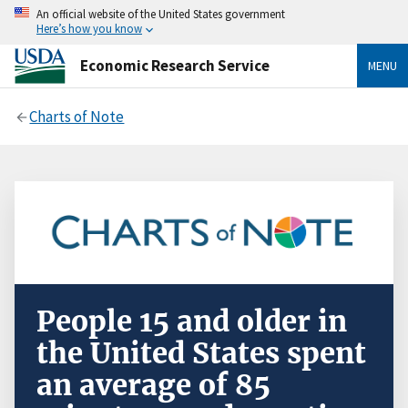
An official website of the United States government
Here’s how you know
Economic Research Service
MENU
Charts of Note
People 15 and older in
the United States spent
an average of 85