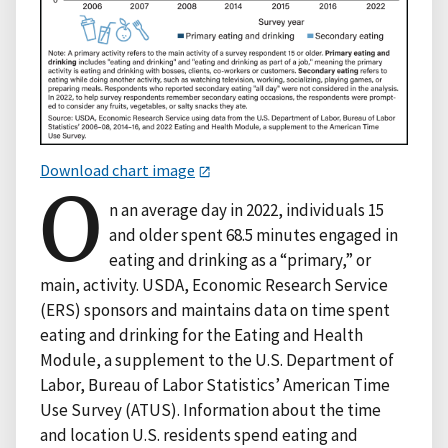
Download chart image
O
n an average day in 2022, individuals 15
and older spent 68.5 minutes engaged in
eating and drinking as a “primary,” or
main, activity. USDA, Economic Research Service
(ERS) sponsors and maintains data on time spent
eating and drinking for the Eating and Health
Module, a supplement to the U.S. Department of
Labor, Bureau of Labor Statistics’ American Time
Use Survey (ATUS). Information about the time
and location U.S. residents spend eating and