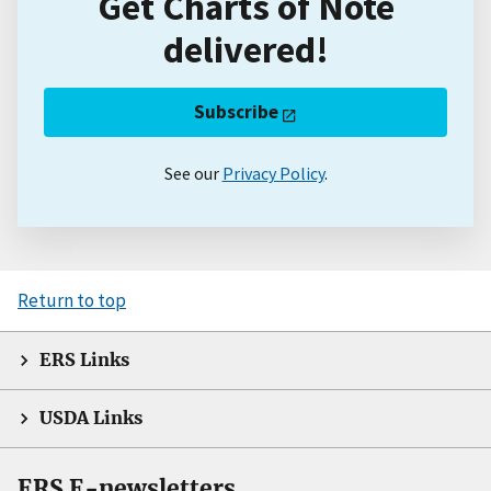
Get Charts of Note
delivered!
Subscribe
See our
Privacy Policy
.
Return to top
ERS Links
USDA Links
ERS E-newsletters