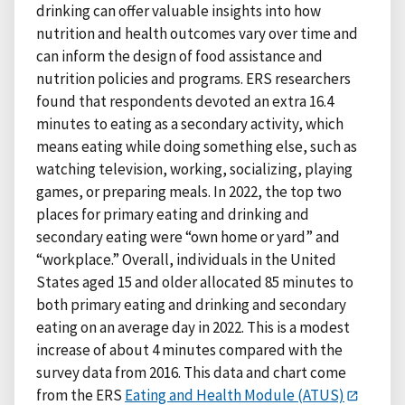
drinking can offer valuable insights into how
nutrition and health outcomes vary over time and
can inform the design of food assistance and
nutrition policies and programs. ERS researchers
found that respondents devoted an extra 16.4
minutes to eating as a secondary activity, which
means eating while doing something else, such as
watching television, working, socializing, playing
games, or preparing meals. In 2022, the top two
places for primary eating and drinking and
secondary eating were “own home or yard” and
“workplace.” Overall, individuals in the United
States aged 15 and older allocated 85 minutes to
both primary eating and drinking and secondary
eating on an average day in 2022. This is a modest
increase of about 4 minutes compared with the
survey data from 2016. This data and chart come
from the ERS
Eating and Health Module (ATUS)