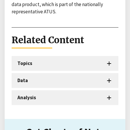
data product, which is part of the nationally
representative ATUS.
Related Content
Topics
Data
Analysis