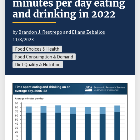
minutes per day eating
and drinking in 2022
by
Brandon J. Restrepo
and
Eliana Zeballos
11/8/2023
Food Choices & Health
Food Consumption & Demand
Diet Quality & Nutrition