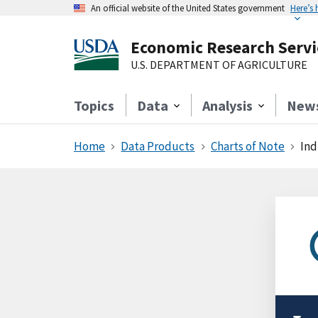
An official website of the United States government
Here’s
Economic Research Servi
U.S. DEPARTMENT OF AGRICULTURE
Topics
Data
Analysis
New
Home
Data Products
Charts of Note
Ind