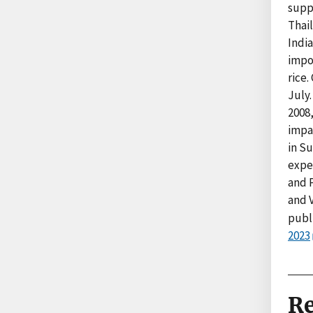
supp
Thai
India
impos
rice.
July.
2008
impac
in Su
expec
and P
and 
publ
2023
Re