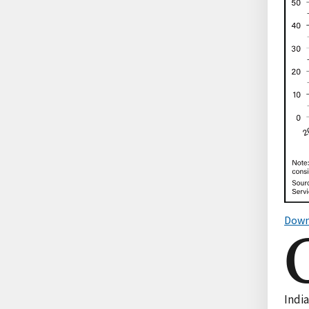
Down
India