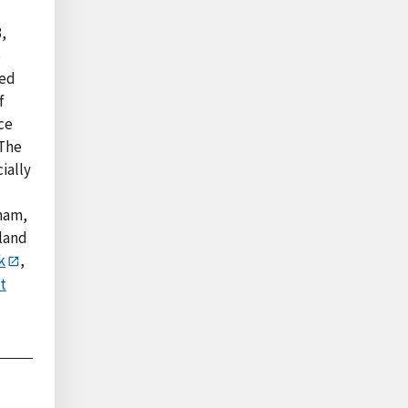
,
e
ted
f
ce
 The
ially
tnam,
iland
k
,
t