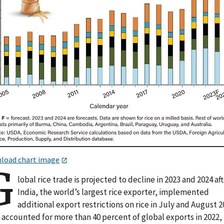
load chart image
G
lobal rice trade is projected to decline in 2023 and 2024 af
India, the world’s largest rice exporter, implemented
additional export restrictions on rice in July and August 2
 accounted for more than 40 percent of global exports in 2022,