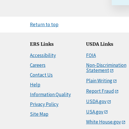
Return to top
ERS Links
USDA Links
Accessibility
FOIA
Careers
Non-Discrimination
Statement
Contact Us
Plain Writing
Help
Report Fraud
Information Quality
USDA.gov
Privacy Policy
USA.gov
Site Map
White House.gov