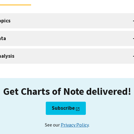
opics
ata
alysis
Get Charts of Note delivered!
Subscribe
See our
Privacy Policy
.