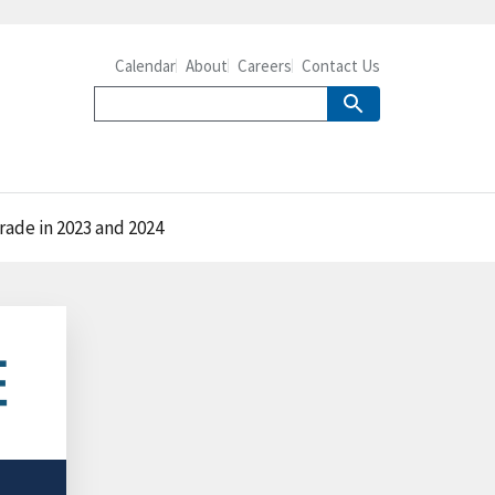
Calendar
About
Careers
Contact Us
trade in 2023 and 2024