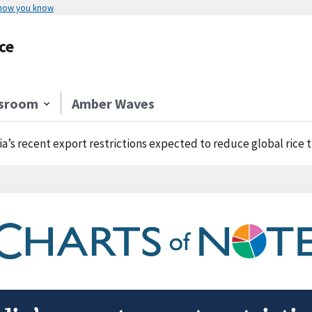
 how you know
ce
sroom
Amber Waves
ia’s recent export restrictions expected to reduce global rice 