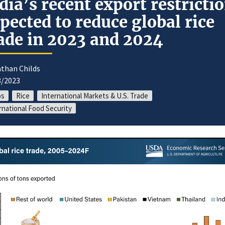
dia’s recent export restricti
pected to reduce global rice
ade in 2023 and 2024
athan Childs
8/2023
ps
Rice
International Markets & U.S. Trade
rnational Food Security