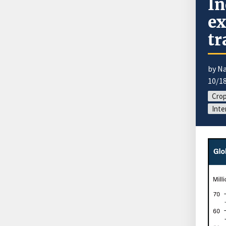
In
ex
tr
by N
10/1
Cro
Inte