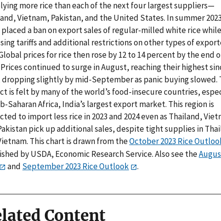
lying more rice than each of the next four largest suppliers—
land, Vietnam, Pakistan, and the United States. In summer 2023
 placed a ban on export sales of regular-milled white rice whil
ing tariffs and additional restrictions on other types of expor
 Global prices for rice then rose by 12 to 14 percent by the end o
 Prices continued to surge in August, reaching their highest sin
, dropping slightly by mid-September as panic buying slowed.
t is felt by many of the world’s food-insecure countries, espec
b-Saharan Africa, India’s largest export market. This region is
ted to import less rice in 2023 and 2024 even as Thailand, Vie
akistan pick up additional sales, despite tight supplies in Tha
Vietnam. This chart is drawn from the
October 2023 Rice Outloo
ished by USDA, Economic Research Service. Also see the
Augus
and
September 2023 Rice Outlook
.
lated Content