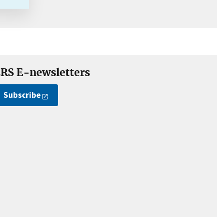
RS E-newsletters
Subscribe