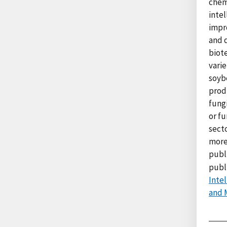
chem
intel
impr
and 
biot
varie
soyb
produ
fung
or fu
sect
more
publ
publ
Inte
and 