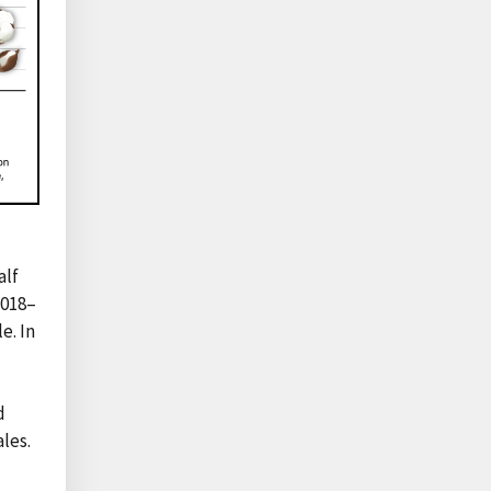
alf
2018–
e. In
d
les.