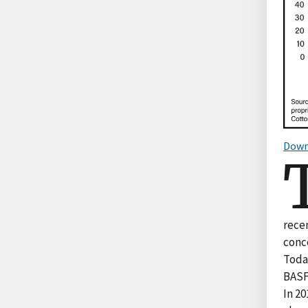
Down
rece
conc
Toda
BASF)
In 20