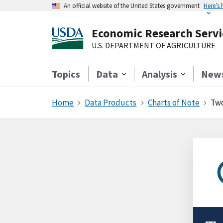
An official website of the United States government
Here’s
Economic Research Servi
U.S. DEPARTMENT OF AGRICULTURE
Topics
Data
Analysis
New
Home
Data Products
Charts of Note
Two