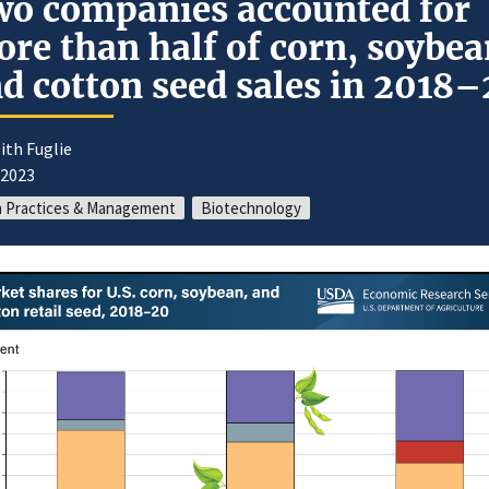
o companies accounted for
re than half of corn, soybea
d cotton seed sales in 2018
ith Fuglie
/2023
 Practices & Management
Biotechnology