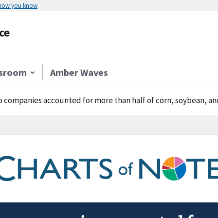
 how you know
ce
sroom
Amber Waves
 companies accounted for more than half of corn, soybean, and