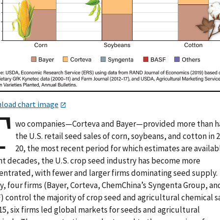
load chart image
T
wo companies—Corteva and Bayer—provided more than h
the U.S. retail seed sales of corn, soybeans, and cotton in 
20, the most recent period for which estimates are availabl
nt decades, the U.S. crop seed industry has become more
entrated, with fewer and larger firms dominating seed supply.
y, four firms (Bayer, Corteva, ChemChina’s Syngenta Group, an
 control the majority of crop seed and agricultural chemical sa
15, six firms led global markets for seeds and agricultural