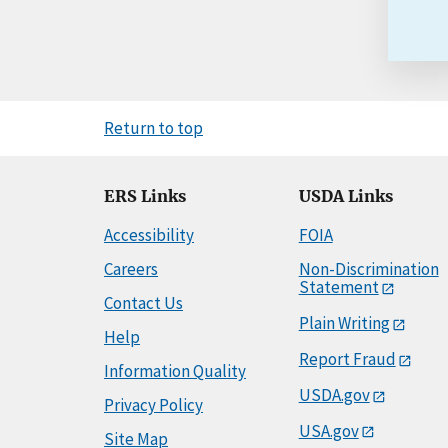
Return to top
ERS Links
USDA Links
Accessibility
FOIA
Careers
Non-Discrimination
Statement
Contact Us
Plain Writing
Help
Report Fraud
Information Quality
USDA.gov
Privacy Policy
USA.gov
Site Map