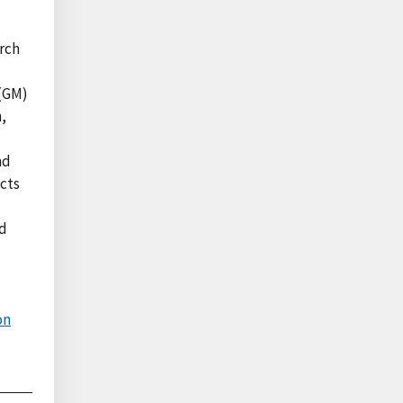
arch
 (GM)
n,
nd
ects
nd
on