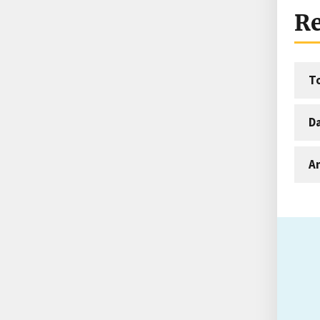
Re
T
D
An