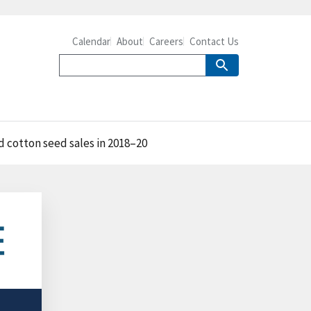
Calendar
About
Careers
Contact Us
 cotton seed sales in 2018–20