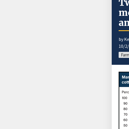
Tw
mo
an
by Ke
10/2
Farm