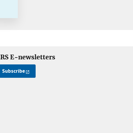
RS E-newsletters
Subscribe