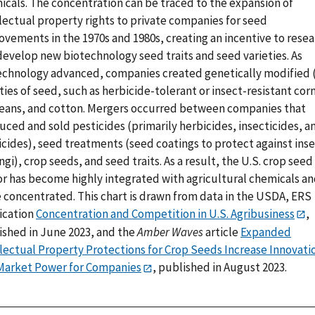
icals. The concentration can be traced to the expansion of
lectual property rights to private companies for seed
ovements in the 1970s and 1980s, creating an incentive to rese
develop new biotechnology seed traits and seed varieties. As
echnology advanced, companies created genetically modified
ties of seed, such as herbicide-tolerant or insect-resistant cor
eans, and cotton. Mergers occurred between companies that
ced and sold pesticides (primarily herbicides, insecticides, a
icides), seed treatments (seed coatings to protect against ins
ngi), crop seeds, and seed traits. As a result, the U.S. crop seed
or has become highly integrated with agricultural chemicals a
 concentrated. This chart is drawn from data in the USDA, ERS
ication
Concentration and Competition in U.S. Agribusiness
,
ished in June 2023, and the
Amber Waves
article
Expanded
llectual Property Protections for Crop Seeds Increase Innovati
Market Power for Companies
, published in August 2023.