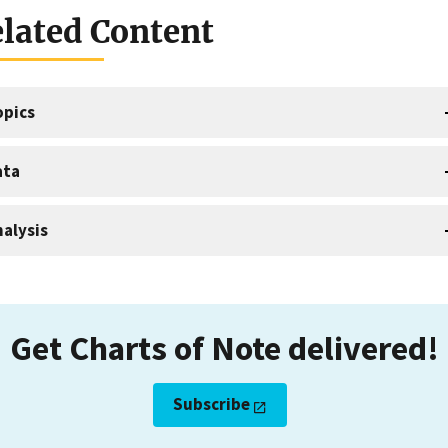
lated Content
opics
ata
alysis
Get Charts of Note delivered!
Subscribe