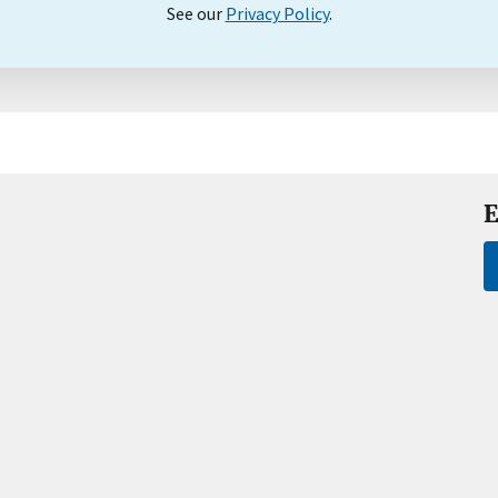
See our
Privacy Policy
.
E