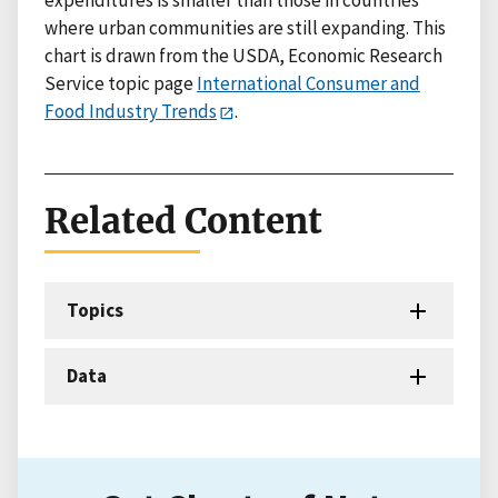
expenditures is smaller than those in countries
where urban communities are still expanding. This
chart is drawn from the USDA, Economic Research
Service topic page
International Consumer and
Food Industry Trends
.
Related Content
Topics
Data