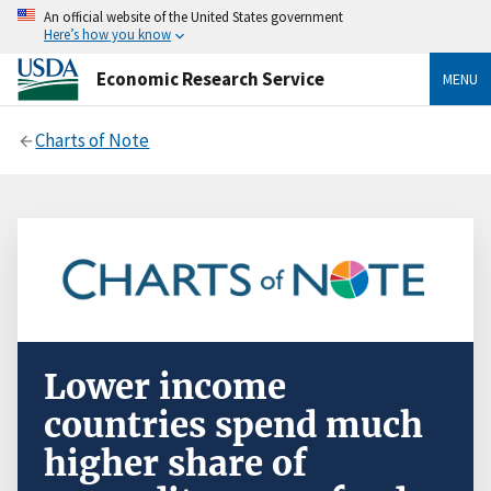
An official website of the United States government
Here’s how you know
Economic Research Service
MENU
Charts of Note
Lower income
countries spend much
higher share of