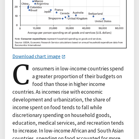
Download chart image
C
onsumers in low-income countries spend
a greater proportion of their budgets on
food than those in higher income
countries. As incomes rise with economic
development and urbanization, the share of
income spent on food tends to fall while
discretionary spending on household goods,
education, medical services, and recreation tends
to increase. In low-income African and South Asian
countries, spending on food accounted for more