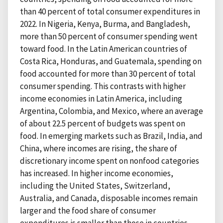
than 40 percent of total consumer expenditures in
2022. In Nigeria, Kenya, Burma, and Bangladesh,
more than 50 percent of consumer spending went
toward food. In the Latin American countries of
Costa Rica, Honduras, and Guatemala, spending on
food accounted for more than 30 percent of total
consumer spending. This contrasts with higher
income economies in Latin America, including
Argentina, Colombia, and Mexico, where an average
of about 22.5 percent of budgets was spent on
food. In emerging markets such as Brazil, India, and
China, where incomes are rising, the share of
discretionary income spent on nonfood categories
has increased. In higher income economies,
including the United States, Switzerland,
Australia, and Canada, disposable incomes remain
larger and the food share of consumer