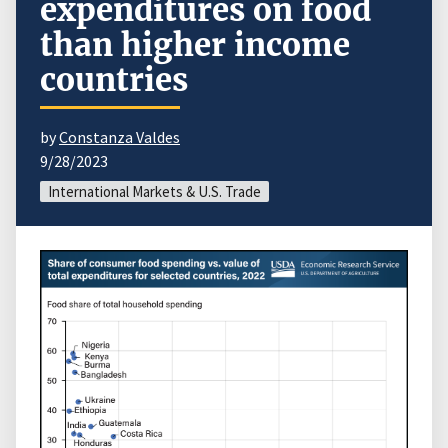
expenditures on food
than higher income
countries
by
Constanza Valdes
9/28/2023
International Markets & U.S. Trade