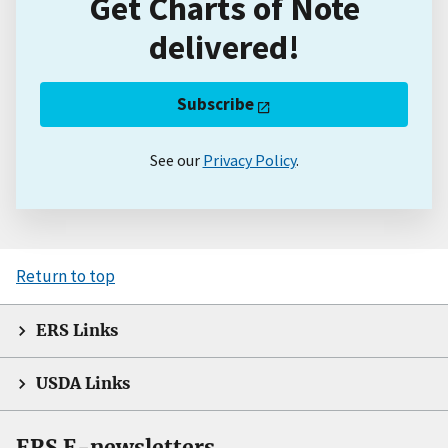
Get Charts of Note
delivered!
Subscribe
See our
Privacy Policy
.
Return to top
ERS Links
USDA Links
ERS E-newsletters