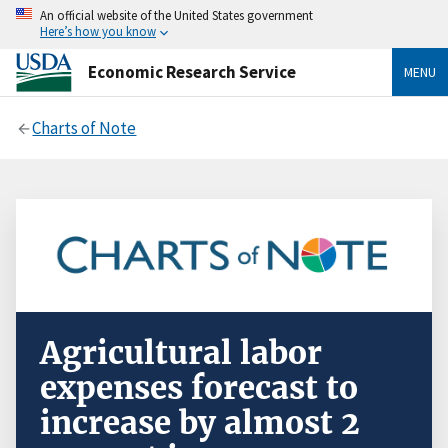
An official website of the United States government
Here’s how you know
Economic Research Service
MENU
Charts of Note
Agricultural labor
expenses forecast to
increase by almost 2