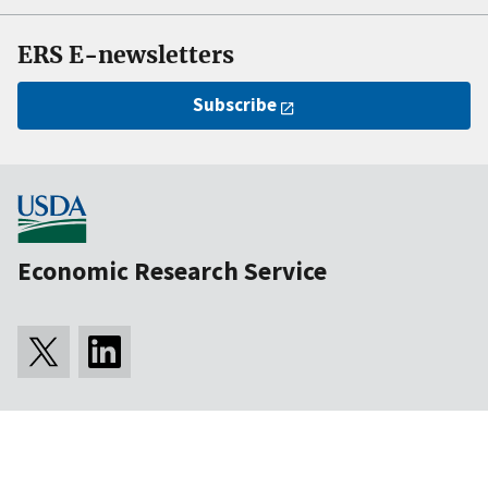
ERS E-newsletters
Subscribe
Economic Research Service