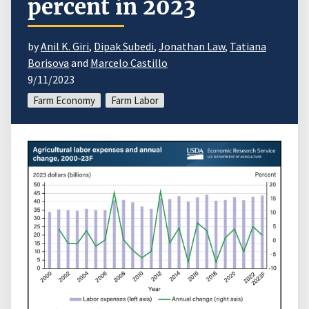
percent in 2023
by
Anil K. Giri
,
Dipak Subedi
,
Jonathan Law
,
Tatiana
Borisova
and
Marcelo Castillo
9/11/2023
Farm Economy
Farm Labor