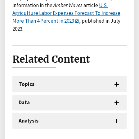
information in the
Amber Waves
article
U.S.
Agriculture Labor Expenses Forecast To Increase
More Than 4 Percent in 2023
, published in July
2023.
Related Content
Topics
Data
Analysis