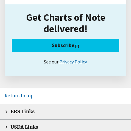
Get Charts of Note
delivered!
Subscribe
See our
Privacy Policy
.
Return to top
ERS Links
USDA Links