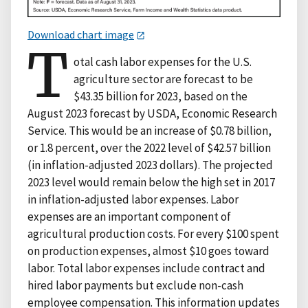
Download chart image
T
otal cash labor expenses for the U.S.
agriculture sector are forecast to be
$43.35 billion for 2023, based on the
August 2023 forecast by USDA, Economic Research
Service. This would be an increase of $0.78 billion,
or 1.8 percent, over the 2022 level of $42.57 billion
(in inflation-adjusted 2023 dollars). The projected
2023 level would remain below the high set in 2017
in inflation-adjusted labor expenses. Labor
expenses are an important component of
agricultural production costs. For every $100 spent
on production expenses, almost $10 goes toward
labor. Total labor expenses include contract and
hired labor payments but exclude non-cash
employee compensation. This information updates