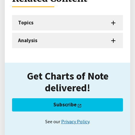
Topics
Analysis
Get Charts of Note
delivered!
Subscribe
See our
Privacy Policy
.