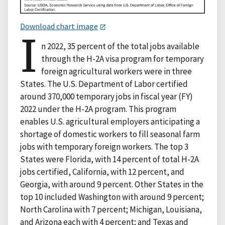
Download chart image
I
n 2022, 35 percent of the total jobs available
through the H-2A visa program for temporary
foreign agricultural workers were in three
States. The U.S. Department of Labor certified
around 370,000 temporary jobs in fiscal year (FY)
2022 under the H-2A program. This program
enables U.S. agricultural employers anticipating a
shortage of domestic workers to fill seasonal farm
jobs with temporary foreign workers. The top 3
States were Florida, with 14 percent of total H-2A
jobs certified, California, with 12 percent, and
Georgia, with around 9 percent. Other States in the
top 10 included Washington with around 9 percent;
North Carolina with 7 percent; Michigan, Louisiana,
and Arizona each with 4 percent; and Texas and