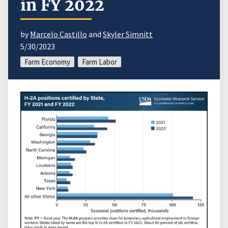
in FY 2022
by
Marcelo Castillo
and
Skyler Simnitt
5/30/2023
Farm Economy
Farm Labor