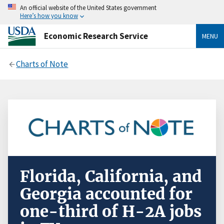
An official website of the United States government
Here’s how you know
Economic Research Service
MENU
Charts of Note
Florida, California, and
Georgia accounted for
one-third of H-2A jobs