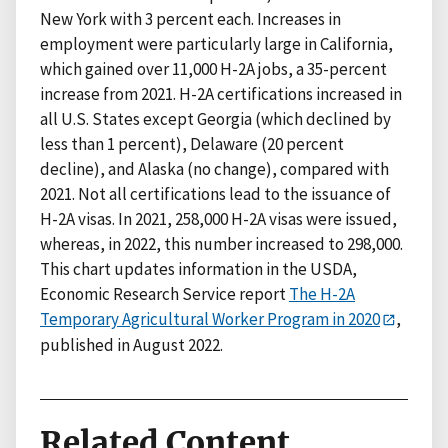
New York with 3 percent each. Increases in
employment were particularly large in California,
which gained over 11,000 H-2A jobs, a 35-percent
increase from 2021. H-2A certifications increased in
all U.S. States except Georgia (which declined by
less than 1 percent), Delaware (20 percent
decline), and Alaska (no change), compared with
2021. Not all certifications lead to the issuance of
H-2A visas. In 2021, 258,000 H-2A visas were issued,
whereas, in 2022, this number increased to 298,000.
This chart updates information in the USDA,
Economic Research Service report
The H-2A
Temporary Agricultural Worker Program in 2020
,
published in August 2022.
Related Content