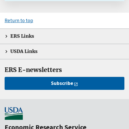
Return to top
ERS Links
USDA Links
ERS E-newsletters
Subscribe
Economic Research Service