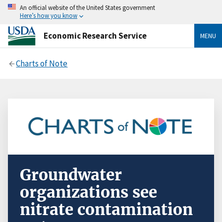
An official website of the United States government
Here’s how you know
Economic Research Service
MENU
Charts of Note
Groundwater
organizations see
nitrate contamination