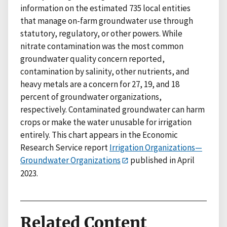
information on the estimated 735 local entities
that manage on-farm groundwater use through
statutory, regulatory, or other powers. While
nitrate contamination was the most common
groundwater quality concern reported,
contamination by salinity, other nutrients, and
heavy metals are a concern for 27, 19, and 18
percent of groundwater organizations,
respectively. Contaminated groundwater can harm
crops or make the water unusable for irrigation
entirely. This chart appears in the Economic
Research Service report
Irrigation Organizations—
Groundwater Organizations
published in April
2023.
Related Content