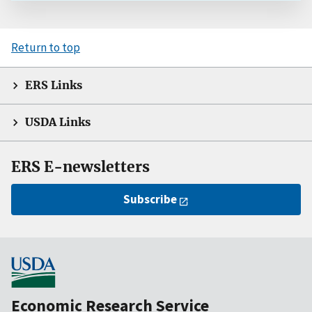
Return to top
ERS Links
USDA Links
ERS E-newsletters
Subscribe
Economic Research Service