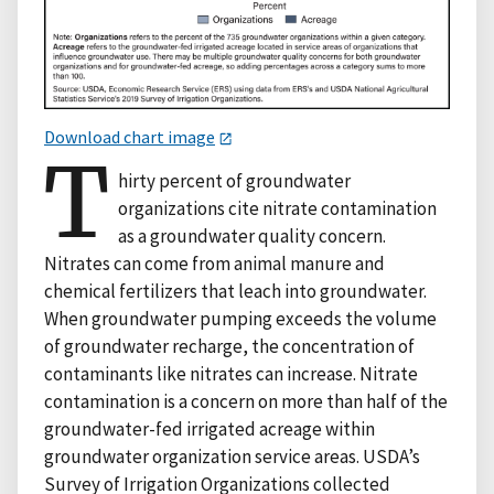
Download chart image
T
hirty percent of groundwater
organizations cite nitrate contamination
as a groundwater quality concern.
Nitrates can come from animal manure and
chemical fertilizers that leach into groundwater.
When groundwater pumping exceeds the volume
of groundwater recharge, the concentration of
contaminants like nitrates can increase. Nitrate
contamination is a concern on more than half of the
groundwater-fed irrigated acreage within
groundwater organization service areas. USDA’s
Survey of Irrigation Organizations collected