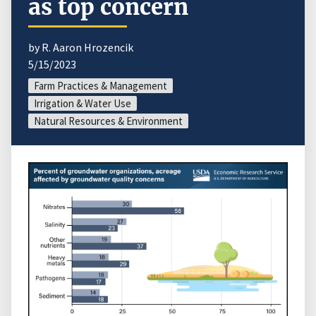
as top concern
by R. Aaron Hrozencik
5/15/2023
Farm Practices & Management
Irrigation & Water Use
Natural Resources & Environment