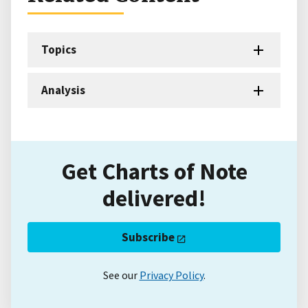
Topics
Analysis
Get Charts of Note
delivered!
Subscribe
See our
Privacy Policy
.