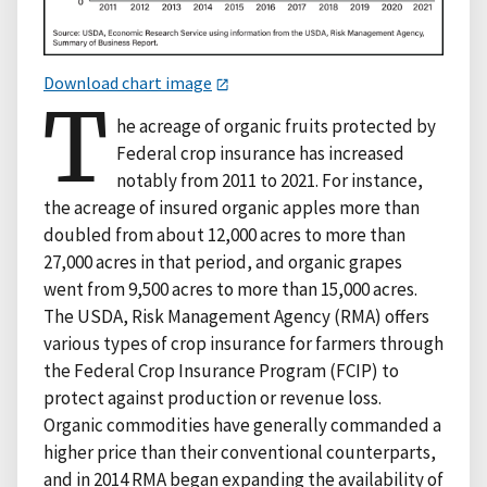
Download chart image
T
he acreage of organic fruits protected by
Federal crop insurance has increased
notably from 2011 to 2021. For instance,
the acreage of insured organic apples more than
doubled from about 12,000 acres to more than
27,000 acres in that period, and organic grapes
went from 9,500 acres to more than 15,000 acres.
The USDA, Risk Management Agency (RMA) offers
various types of crop insurance for farmers through
the Federal Crop Insurance Program (FCIP) to
protect against production or revenue loss.
Organic commodities have generally commanded a
higher price than their conventional counterparts,
and in 2014 RMA began expanding the availability of