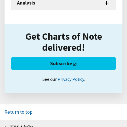
Analysis
Get Charts of Note
delivered!
Subscribe
See our
Privacy Policy
.
Return to top