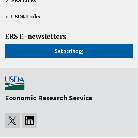
ERS Links
USDA Links
ERS E-newsletters
Subscribe
Economic Research Service