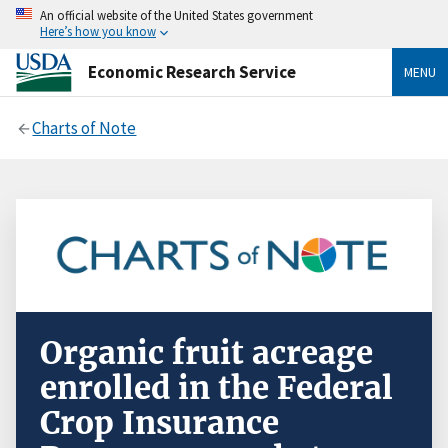
An official website of the United States government
Here’s how you know
Economic Research Service
MENU
Charts of Note
Organic fruit acreage
enrolled in the Federal
Crop Insurance