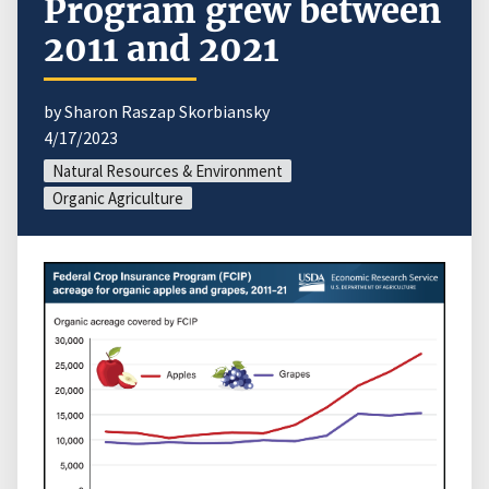
Program grew between
2011 and 2021
by Sharon Raszap Skorbiansky
4/17/2023
Natural Resources & Environment
Organic Agriculture