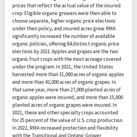
prices that reflect the actual value of the insured
crop. Eligible organic growers were then able to
choose separate, higher organic price elections
under their policy, and insured acres grew. RMA
significantly increased the number of available
organic policies, offering 84 distinct organic price
elections by 2021. Apples and grapes are the two
organic fruit crops with the most acreage covered
under the program. In 2021, the United States
harvested more than 31,000 acres of organic apples
and more than 42,000 acres of organic grapes. In
that same year, more than 27,000 planted acres of
organic apples were insured, and more than 15,000
planted acres of organic grapes were insured. In
2021, these and other specialty crops accounted
for 25 percent of the value of U.S. crop production.
In 2022, RMA increased protection and flexibility
with the Transitional and Organic Grower