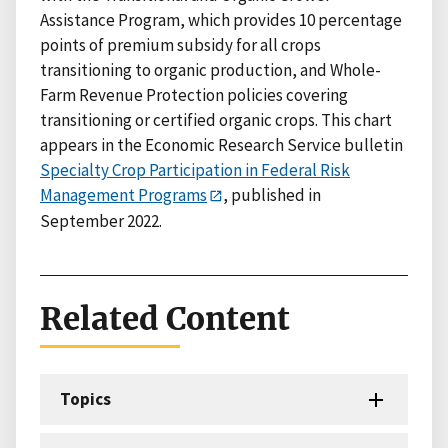
Assistance Program, which provides 10 percentage
points of premium subsidy for all crops
transitioning to organic production, and Whole-
Farm Revenue Protection policies covering
transitioning or certified organic crops. This chart
appears in the Economic Research Service bulletin
Specialty Crop Participation in Federal Risk
Management Programs
, published in
September 2022.
Related Content
Topics